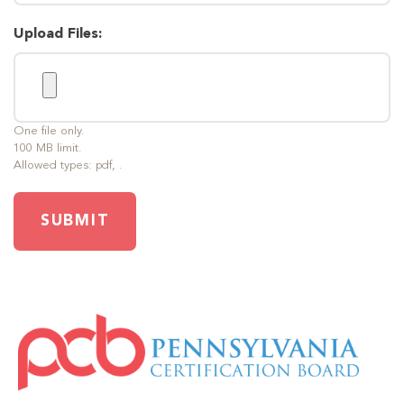
Upload Files:
One file only.
100 MB limit.
Allowed types: pdf, .
SUBMIT
IMAGE