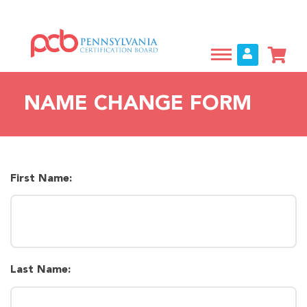
Skip
to
main
content
NAME CHANGE FORM
First Name:
Last Name: