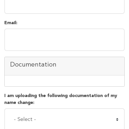
Email:
Documentation
I am uploading the following documentation of my
name change: