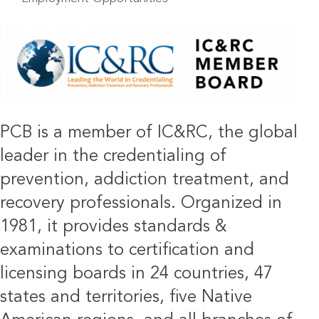
IMAGE
PCB is a member of IC&RC, the global
leader in the credentialing of
prevention, addiction treatment, and
recovery professionals. Organized in
1981, it provides standards &
examinations to certification and
licensing boards in 24 countries, 47
states and territories, five Native