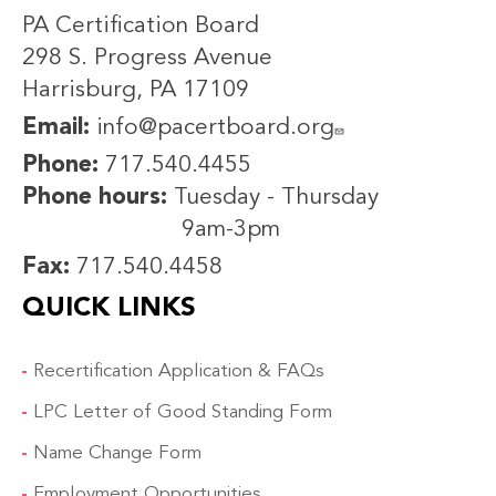
PA Certification Board
298 S. Progress Avenue
Harrisburg, PA 17109
Email:
info@pacertboard.org
Phone:
717.540.4455
Phone hours:
Tuesday - Thursday
9am-3pm
Fax:
717.540.4458
QUICK LINKS
Recertification Application & FAQs
LPC Letter of Good Standing Form
Name Change Form
Employment Opportunities