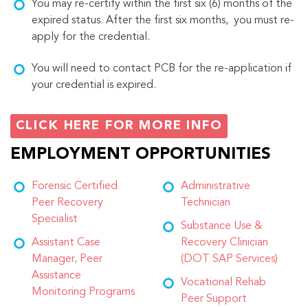
You may re-certify within the first six (6) months of the
expired status. After the first six months, you must re-
apply for the credential.
You will need to contact PCB for the re-application if
your credential is expired.
CLICK HERE FOR MORE INFO
EMPLOYMENT OPPORTUNITIES
Forensic Certified
Administrative
Peer Recovery
Technician
Specialist
Substance Use &
Assistant Case
Recovery Clinician
Manager, Peer
(DOT SAP Services)
Assistance
Vocational Rehab
Monitoring Programs
Peer Support