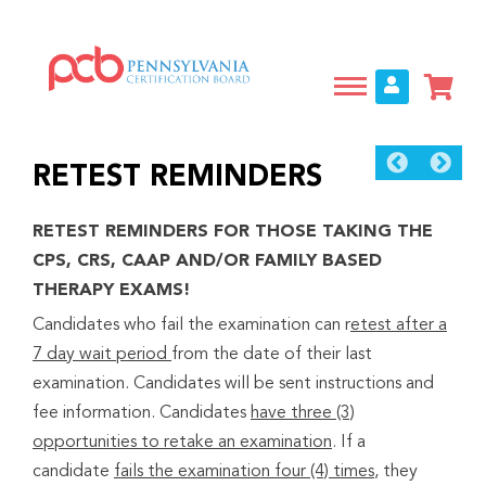
Skip
to
main
content
RETEST REMINDERS
RETEST REMINDERS FOR THOSE TAKING THE
CPS, CRS, CAAP AND/OR FAMILY BASED
THERAPY EXAMS!
Candidates who fail the examination can r
etest after a
7 day wait period
from the date of their last
examination. Candidates will be sent instructions and
fee information. Candidates
have three (3)
opportunities to retake an examination
. If a
candidate
fails the examination four (4) times
, they