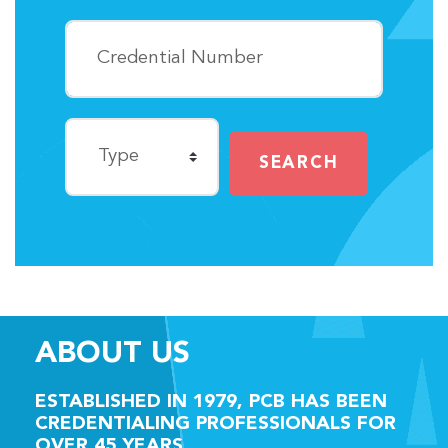
SEARCH
ABOUT US
ESTABLISHED IN
1979,
PCB HAS BEEN
CREDENTIALING PROFESSIONALS FOR
OVER
45 YEARS.