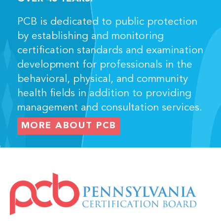
PCB is dedicated to public protection
by establishing and monitoring
certification standards and examination
development for professionals in the
behavioral, physical, and community
health fields in addition to providing
management and consultation services.
MORE ABOUT PCB
IMAGE