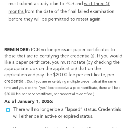
must submit a study plan to PCB and
wait three (3)
months
from the date of the final failed examination
before they will be permitted to retest again.
REMINDER:
PCB no longer issues paper certificates to
those that are re-certifying their credential(s). If you would
like a paper certificate, you must notate (by checking the
appropriate box on the application) that on the
application and pay the $20.00 fee per certificate, per
credential.
(So, if you are re-certifying multiple credentials at the same
time and you click the "yes" box to receive a paper certificate, there will be a
$20.00 fee per paper certificate, per credential re-certified.)
As of January 1, 2026:
There will no longer be a “lapsed” status. Credentials
will either be in active or expired status.