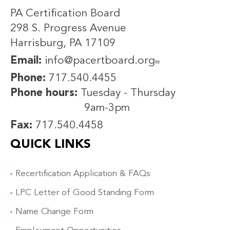
PA Certification Board
298 S. Progress Avenue
Harrisburg, PA 17109
Email:
info@pacertboard.org
Phone:
717.540.4455
Phone hours:
Tuesday - Thursday
9am-3pm
Fax:
717.540.4458
QUICK LINKS
Recertification Application & FAQs
LPC Letter of Good Standing Form
Name Change Form