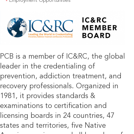
Employment Opportunities
IMAGE
PCB is a member of IC&RC, the global
leader in the credentialing of
prevention, addiction treatment, and
recovery professionals. Organized in
1981, it provides standards &
examinations to certification and
licensing boards in 24 countries, 47
states and territories, five Native