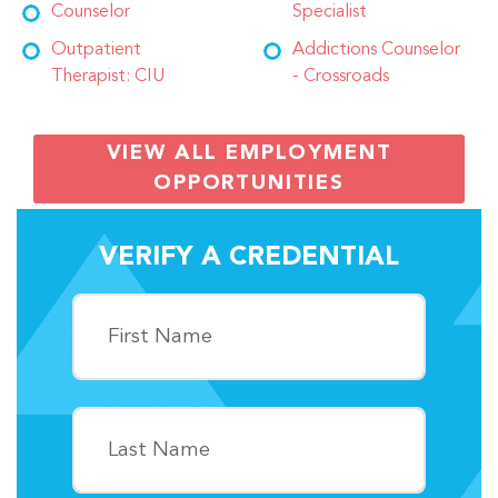
Counselor
Specialist
Outpatient
Addictions Counselor
Therapist: CIU
- Crossroads
VIEW ALL EMPLOYMENT
OPPORTUNITIES
VERIFY A CREDENTIAL