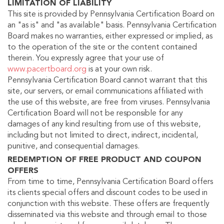
LIMITATION OF LIABILITY
This site is provided by Pennsylvania Certification Board on
an "as is" and "as available" basis. Pennsylvania Certification
Board makes no warranties, either expressed or implied, as
to the operation of the site or the content contained
therein. You expressly agree that your use of
www.pacertboard.org
is at your own risk.
Pennsylvania Certification Board cannot warrant that this
site, our servers, or email communications affiliated with
the use of this website, are free from viruses. Pennsylvania
Certification Board will not be responsible for any
damages of any kind resulting from use of this website,
including but not limited to direct, indirect, incidental,
punitive, and consequential damages.
REDEMPTION OF FREE PRODUCT AND COUPON
OFFERS
From time to time, Pennsylvania Certification Board offers
its clients special offers and discount codes to be used in
conjunction with this website. These offers are frequently
disseminated via this website and through email to those