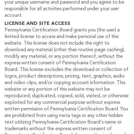
your unique username and password and you agree to be
responsible for all activities performed under your user
account.
LICENSE AND SITE ACCESS
Pennsylvania Certification Board grants you (the user) a
limited license to access and make personal use of this
website. This license does not include the right to
download any material (other than routine page caching),
modify any material, or any portion thereof, without the
express written consent of Pennsylvania Certification
Board. This license excludes the download or collection of
logos, product descriptions, pricing, text, graphics, audio
and video clips, and/or copying account information. This
website or any portion of this website may not be
reproduced, duplicated, copied, sold, visited, or otherwise
exploited for any commercial purpose without express
written permission of Pennsylvania Certification Board. You
are prohibited from using meta tags or any other hidden
text utilizing Pennsylvania Certification Board's name or
trademarks without the express written consent of