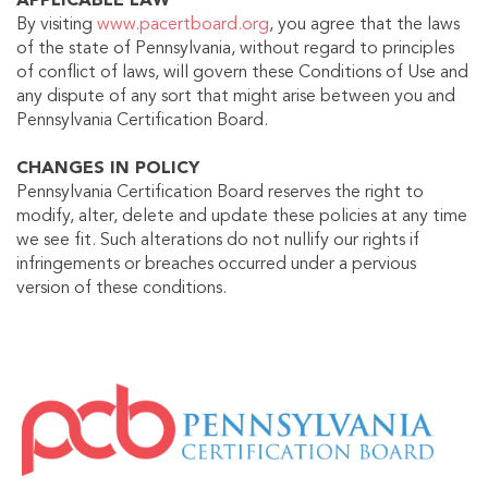
APPLICABLE LAW
By visiting
www.pacertboard.org
, you agree that the laws
of the state of Pennsylvania, without regard to principles
of conflict of laws, will govern these Conditions of Use and
any dispute of any sort that might arise between you and
Pennsylvania Certification Board.
CHANGES IN POLICY
Pennsylvania Certification Board reserves the right to
modify, alter, delete and update these policies at any time
we see fit. Such alterations do not nullify our rights if
infringements or breaches occurred under a pervious
version of these conditions.
IMAGE