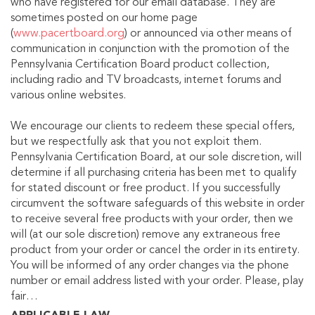
who have registered for our email database. They are
sometimes posted on our home page
(
www.pacertboard.org
) or announced via other means of
communication in conjunction with the promotion of the
Pennsylvania Certification Board product collection,
including radio and TV broadcasts, internet forums and
various online websites.
We encourage our clients to redeem these special offers,
but we respectfully ask that you not exploit them.
Pennsylvania Certification Board, at our sole discretion, will
determine if all purchasing criteria has been met to qualify
for stated discount or free product. If you successfully
circumvent the software safeguards of this website in order
to receive several free products with your order, then we
will (at our sole discretion) remove any extraneous free
product from your order or cancel the order in its entirety.
You will be informed of any order changes via the phone
number or email address listed with your order. Please, play
fair…