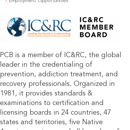
Employment Opportunities
IMAGE
PCB is a member of IC&RC, the global
leader in the credentialing of
prevention, addiction treatment, and
recovery professionals. Organized in
1981, it provides standards &
examinations to certification and
licensing boards in 24 countries, 47
states and territories, five Native