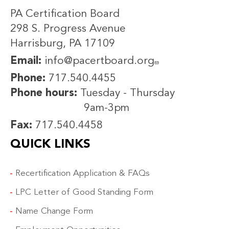
PA Certification Board
298 S. Progress Avenue
Harrisburg, PA 17109
Email:
info@pacertboard.org
Phone:
717.540.4455
Phone hours:
Tuesday - Thursday
9am-3pm
Fax:
717.540.4458
QUICK LINKS
Recertification Application & FAQs
LPC Letter of Good Standing Form
Name Change Form