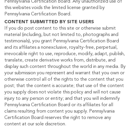
Pennsylvania Certification Board. Any unauthorized use of
this websites voids the limited license granted by
Pennsylvania Certification Board.
CONTENT SUBMITTED BY SITE USERS
If you do post content to this site or otherwise submit
material (including, but not limited to, photographs and
testimonials), you grant Pennsylvania Certification Board
and its affiliates a nonexclusive, royalty-free, perpetual,
irrevocable right to use, reproduce, modify, adapt, publish,
translate, create derivative works from, distribute, and
display such content throughout the world in any media. By
your submission you represent and warrant that you own or
otherwise control all of the rights to the content that you
post; that the content is accurate; that use of the content
you supply does not violate this policy and will not cause
injury to any person or entity; and that you will indemnify
Pennsylvania Certification Board or its affiliates for all
claims resulting from content you supply. Pennsylvania
Certification Board reserves the right to remove any
content at our sole discretion.