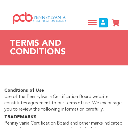
Skip
to
main
content
TERMS AND
CONDITIONS
Conditions of Use
Use of the Pennsylvania Certification Board website
constitutes agreement to our terms of use. We encourage
you to review the following information carefully.
TRADEMARKS
Pennsylvania Certification Board and other marks indicated