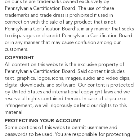
on our site are trademarks owned exclusively by
Pennsylvania Certification Board. The use of these
trademarks and trade dress is prohibited if used in
connection with the sale of any product that is not
Pennsylvania Certification Board's, in any manner that seeks
to disparages or discredit Pennsylvania Certification Board
or in any manner that may cause confusion among our
customers.
COPYRIGHT
All content on this website is the exclusive property of
Pennsylvania Certification Board. Said content includes
text, graphics, logos, icons, images, audio and video clips,
digital downloads, and software. Our content is protected
by United States and international copyright laws and we
reserve all rights contained therein. In case of dispute or
infringement, we will rigorously defend our rights to this
material.
PROTECTING YOUR ACCOUNT
Some portions of this website permit username and
passwords to be used. You are responsible for protecting