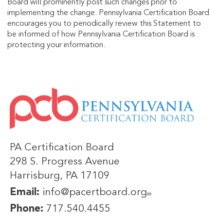
Board will prominently post such changes prior to
implementing the change. Pennsylvania Certification Board
encourages you to periodically review this Statement to
be informed of how Pennsylvania Certification Board is
protecting your information.
IMAGE
PA Certification Board
298 S. Progress Avenue
Harrisburg, PA 17109
Email:
info@pacertboard.org
Phone:
717.540.4455