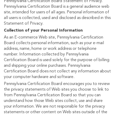
Pennsylvania Certification Board Statement of Privacy.
Pennsylvania Certification Board is a general audience web
site, intended for users of all ages. Personal information of
all users is collected, used and disclosed as described in this
Statement of Privacy.
Collection of your Personal Information
As an E-commerce Web site, Pennsylvania Certification
Board collects personal information, such as your e-mail
address, name, home or work address or telephone
number. Information collected by Pennsylvania
Certification Board is used solely for the purpose of billing
and shipping your online purchases. Pennsylvania
Certification Board does not collect any information about
your computer hardware and software.
Pennsylvania Certification Board encourages you to review
the privacy statements of Web sites you choose to link to
from Pennsylvania Certification Board so that you can
understand how those Web sites collect, use and share
your information. We are not responsible for the privacy
statements or other content on Web sites outside of the