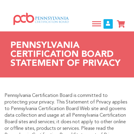
Skip
to
main
content
PENNSYLVANIA
CERTIFICATION BOARD
STATEMENT OF PRIVACY
Pennsylvania Certification Board is committed to
protecting your privacy. This Statement of Privacy applies
to Pennsylvania Certification Board Web site and governs
data collection and usage at all Pennsylvania Certification
Board sites and services; it does not apply to other online
or offline sites, products or services. Please read the