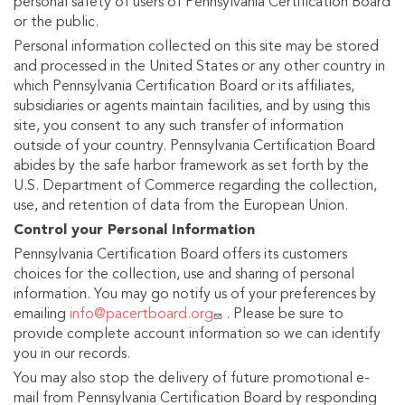
personal safety of users of Pennsylvania Certification Board
or the public.
Personal information collected on this site may be stored
and processed in the United States or any other country in
which Pennsylvania Certification Board or its affiliates,
subsidiaries or agents maintain facilities, and by using this
site, you consent to any such transfer of information
outside of your country. Pennsylvania Certification Board
abides by the safe harbor framework as set forth by the
U.S. Department of Commerce regarding the collection,
use, and retention of data from the European Union.
Control your Personal Information
Pennsylvania Certification Board offers its customers
choices for the collection, use and sharing of personal
information. You may go notify us of your preferences by
emailing
info@pacertboard.org
. Please be sure to
provide complete account information so we can identify
you in our records.
You may also stop the delivery of future promotional e-
mail from Pennsylvania Certification Board by responding