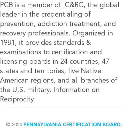
PCB is a member of IC&RC, the global
leader in the credentialing of
prevention, addiction treatment, and
recovery professionals. Organized in
1981, it provides standards &
examinations to certification and
licensing boards in 24 countries, 47
states and territories, five Native
American regions, and all branches of
the U.S. military.
Information on
Reciprocity
© 2024
PENNSYLVANIA CERTIFICATION BOARD.