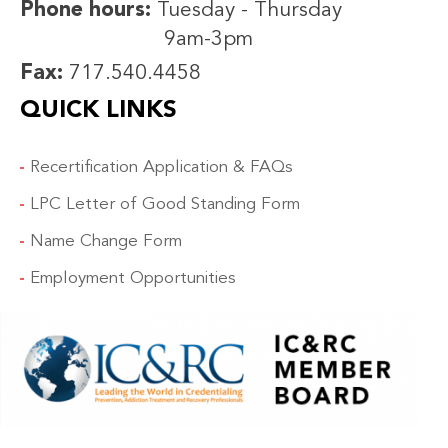
Phone hours:
Tuesday - Thursday
9am-3pm
Fax:
717.540.4458
QUICK LINKS
Recertification Application & FAQs
LPC Letter of Good Standing Form
Name Change Form
Employment Opportunities
IMAGE