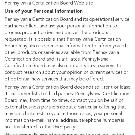
Pennsylvania Certification Board Web site.
Use of your Personal Information
Pennsylvania Certification Board and its operational service
partners collect and use your personal information to
process product orders and deliver the products
requested. It is possible that Pennsylvania Certification
Board may also use personal information to inform you of
other products or services available from Pennsylvania
Certification Board and its affiliates. Pennsylvania
Certification Board may also contact you via surveys to
conduct research about your opinion of current services or
of potential new services that may be offered.
Pennsylvania Certification Board does not sell, rent or lease
its customer lists to third parties. Pennsylvania Certification
Board may, from time to time, contact you on behalf of
external business partners about a particular offering that
may be of interest to you. In those cases, your personal
information (e-mail, name, address, telephone number) is
not transferred to the third party.