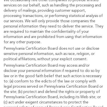
We occasionally hire other companies to provide limited
services on our behalf, such as handling the processing and
delivery of mailings, providing customer support,
processing transactions, or performing statistical analysis of
our services. We will only provide those companies the
personal information they need to deliver the service. They
are required to maintain the confidentiality of your
information and are prohibited from using that information
for any other purpose.
Pennsylvania Certification Board does not use or disclose
sensitive personal information, such as race, religion, or
political affiliations, without your explicit consent.
Pennsylvania Certification Board may access and/or
disclose your personal information if required to do so by
law or in the good faith belief that such action is necessary
to: (a) conform to the edicts of the law or comply with
legal process served on Pennsylvania Certification Board or
the site; (b) protect and defend the rights or property of
Pennsylvania Certification Board, including its Web site; or
(c) act under exigent circumstances to protect the