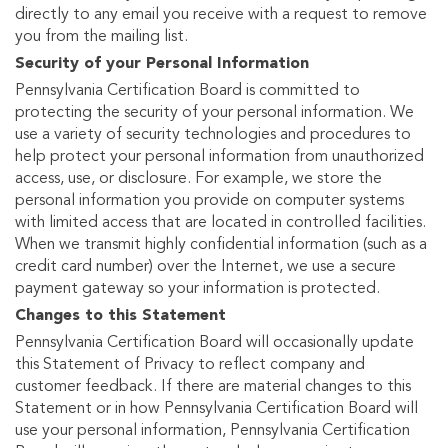
directly to any email you receive with a request to remove
you from the mailing list.
Security of your Personal Information
Pennsylvania Certification Board is committed to
protecting the security of your personal information. We
use a variety of security technologies and procedures to
help protect your personal information from unauthorized
access, use, or disclosure. For example, we store the
personal information you provide on computer systems
with limited access that are located in controlled facilities.
When we transmit highly confidential information (such as a
credit card number) over the Internet, we use a secure
payment gateway so your information is protected.
Changes to this Statement
Pennsylvania Certification Board will occasionally update
this Statement of Privacy to reflect company and
customer feedback. If there are material changes to this
Statement or in how Pennsylvania Certification Board will
use your personal information, Pennsylvania Certification