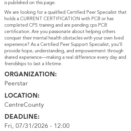
is published on this page.
We are looking for a qualified Certified Peer Specialist that
holds a CURRENT CERTIFICATION with PCB or has
completed CPS training and are pending cps PCB
certification. Are you passionate about helping others
conquer their mental health obstacles with your own lived
experience? As a Certified Peer Support Specialist, you’ll
provide hope, understanding, and empowerment through
shared experience—making a real difference every day and
friendships to last a lifetime.
ORGANIZATION
Peerstar
LOCATION
CentreCounty
DEADLINE
Fri, 07/31/2026 - 12:00