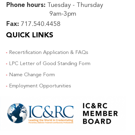
Phone hours:
Tuesday - Thursday
9am-3pm
Fax:
717.540.4458
QUICK LINKS
Recertification Application & FAQs
LPC Letter of Good Standing Form
Name Change Form
Employment Opportunities
IMAGE