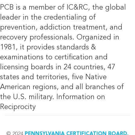
PCB is a member of IC&RC, the global
leader in the credentialing of
prevention, addiction treatment, and
recovery professionals. Organized in
1981, it provides standards &
examinations to certification and
licensing boards in 24 countries, 47
states and territories, five Native
American regions, and all branches of
the U.S. military.
Information on
Reciprocity
© 2024
PENNSYLVANIA CERTIFICATION BOARD.