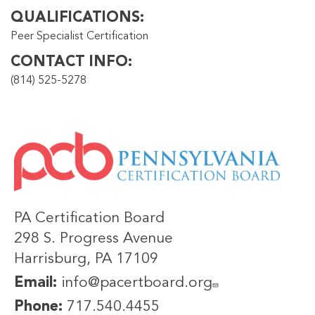
QUALIFICATIONS
Peer Specialist Certification
CONTACT INFO
(814) 525-5278
IMAGE
PA Certification Board
298 S. Progress Avenue
Harrisburg, PA 17109
Email:
info@pacertboard.org
Phone:
717.540.4455