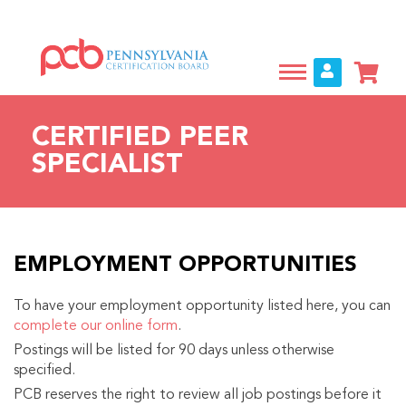
Skip
to
main
content
CERTIFIED PEER
SPECIALIST
EMPLOYMENT OPPORTUNITIES
To have your employment opportunity listed here, you can
complete our online form
.
Postings will be listed for 90 days unless otherwise
specified.
PCB reserves the right to review all job postings before it