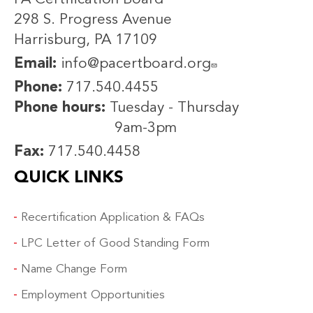
298 S. Progress Avenue
Harrisburg, PA 17109
Email:
info@pacertboard.org
Phone:
717.540.4455
Phone hours:
Tuesday - Thursday
9am-3pm
Fax:
717.540.4458
QUICK LINKS
Recertification Application & FAQs
LPC Letter of Good Standing Form
Name Change Form
Employment Opportunities