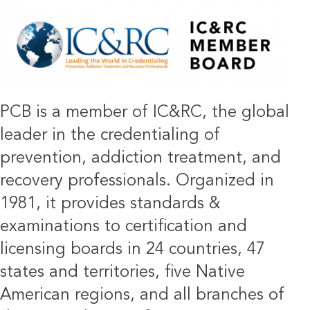
IMAGE
PCB is a member of IC&RC, the global
leader in the credentialing of
prevention, addiction treatment, and
recovery professionals. Organized in
1981, it provides standards &
examinations to certification and
licensing boards in 24 countries, 47
states and territories, five Native
American regions, and all branches of