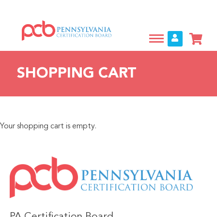
Skip
to
main
content
SHOPPING CART
Your shopping cart is empty.
IMAGE
PA Certification Board