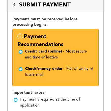
SUBMIT PAYMENT
3
Payment must be received before
processing begins.
Payment
Recommendations
Credit card (online)
- Most secure
and time-effective
Check/money order
- Risk of delay or
loss in mail
Important notes:
Payment is required at the time of
application