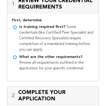
REVIEW YOUR CREDENTIAL
1
REQUIREMENTS
First, determine:
Is training required first?
Some
credentials (like Certified Peer Specialist and
Certified Recovery Specialist) require
completion of a mandated training before
you can apply.
What are the other requirements?
Review all requirements outlined in the
application for your specific credential.
COMPLETE YOUR
2
APPLICATION