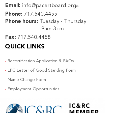
Email:
info@pacertboard.org
Phone:
717.540.4455
Phone hours:
Tuesday - Thursday
9am-3pm
Fax:
717.540.4458
QUICK LINKS
Recertification Application & FAQs
LPC Letter of Good Standing Form
Name Change Form
Employment Opportunities
IMAGE