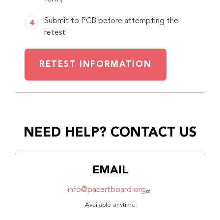
Submit to PCB before attempting the
retest
RETEST INFORMATION
NEED HELP? CONTACT US
EMAIL
info@pacertboard.org
Available anytime