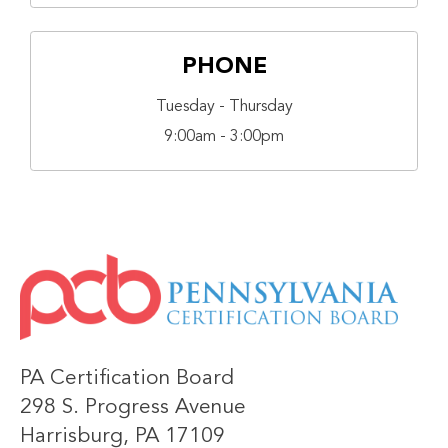
PHONE
Tuesday - Thursday
9:00am - 3:00pm
IMAGE
PA Certification Board
298 S. Progress Avenue
Harrisburg, PA 17109