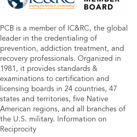
PCB is a member of IC&RC, the global
leader in the credentialing of
prevention, addiction treatment, and
recovery professionals. Organized in
1981, it provides standards &
examinations to certification and
licensing boards in 24 countries, 47
states and territories, five Native
American regions, and all branches of
the U.S. military.
Information on
Reciprocity