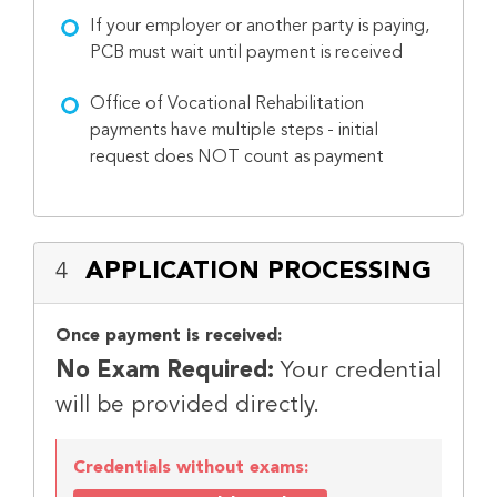
If your employer or another party is paying,
PCB must wait until payment is received
Office of Vocational Rehabilitation
payments have multiple steps - initial
request does NOT count as payment
APPLICATION PROCESSING
4
Once payment is received:
No Exam Required:
Your credential
will be provided directly.
Credentials without exams: