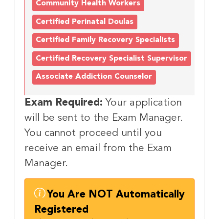
Community Health Workers
Certified Perinatal Doulas
Certified Family Recovery Specialists
Certified Recovery Specialist Supervisor
Associate Addiction Counselor
Exam Required:
Your application
will be sent to the Exam Manager.
You cannot proceed until you
receive an email from the Exam
Manager.
You Are NOT Automatically
Registered