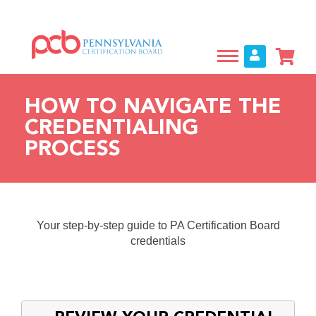
Skip
to
main
content
HOW TO NAVIGATE THE
CREDENTIALING
PROCESS
Your step-by-step guide to PA Certification Board
credentials