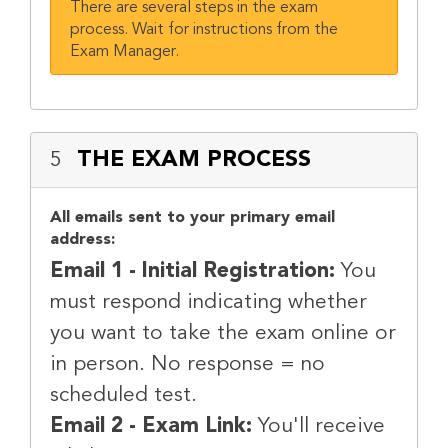
There are several steps in the exam
process. Wait for instructions from the
Exam Manager.
THE EXAM PROCESS
5
All emails sent to your primary email
address:
Email 1 - Initial Registration:
You
must respond indicating whether
you want to take the exam online or
in person. No response = no
scheduled test.
Email 2 - Exam Link:
You'll receive