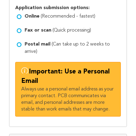
Application submission options:
Online
(Recommended - fastest)
Fax or scan
(Quick processing)
Postal mail
(Can take up to 2 weeks to
arrive)
Important: Use a Personal
Email
Always use a personal email address as your
primary contact. PCB communicates via
email, and personal addresses are more
stable than work emails that may change.