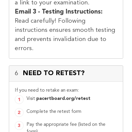
a link to your examination.
Email 3 - Testing Instructions:
Read carefully! Following
instructions ensures smooth testing
and prevents invalidation due to
errors.
NEED TO RETEST?
6
If you need to retake an exam:
Visit
pacertboard.org/retest
Complete the retest form
Pay the appropriate fee (listed on the
form)