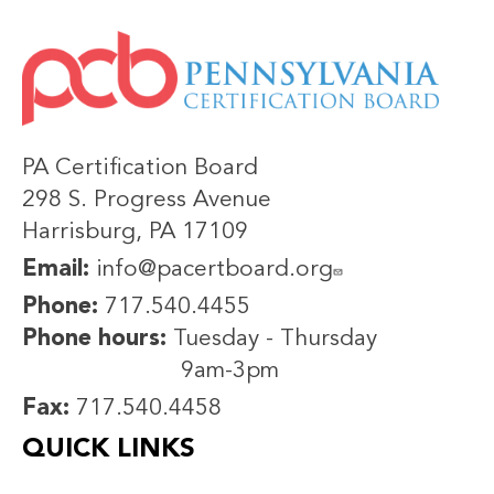
IMAGE
PA Certification Board
298 S. Progress Avenue
Harrisburg, PA 17109
Email:
info@pacertboard.org
Phone:
717.540.4455
Phone hours:
Tuesday - Thursday
9am-3pm
Fax:
717.540.4458
QUICK LINKS