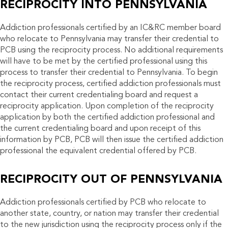
RECIPROCITY INTO PENNSYLVANIA
Addiction professionals certified by an IC&RC member board
who relocate to Pennsylvania may transfer their credential to
PCB using the reciprocity process. No additional requirements
will have to be met by the certified professional using this
process to transfer their credential to Pennsylvania. To begin
the reciprocity process, certified addiction professionals must
contact their current credentialing board and request a
reciprocity application. Upon completion of the reciprocity
application by both the certified addiction professional and
the current credentialing board and upon receipt of this
information by PCB, PCB will then issue the certified addiction
professional the equivalent credential offered by PCB.
RECIPROCITY OUT OF PENNSYLVANIA
Addiction professionals certified by PCB who relocate to
another state, country, or nation may transfer their credential
to the new jurisdiction using the reciprocity process only if the