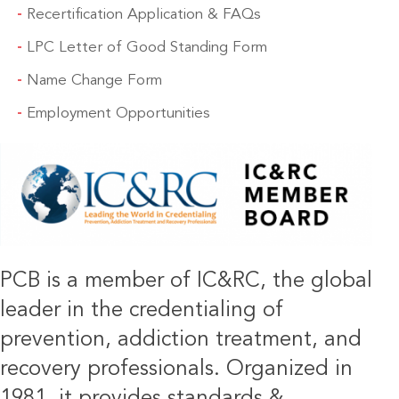
Recertification Application & FAQs
LPC Letter of Good Standing Form
Name Change Form
Employment Opportunities
IMAGE
PCB is a member of IC&RC, the global
leader in the credentialing of
prevention, addiction treatment, and
recovery professionals. Organized in
1981, it provides standards &