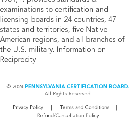
examinations to certification and
licensing boards in 24 countries, 47
states and territories, five Native
American regions, and all branches of
the U.S. military.
Information on
Reciprocity
© 2024
PENNSYLVANIA CERTIFICATION BOARD.
All Rights Reserved.
|
|
Privacy Policy
Terms and Conditions
Refund/Cancellation Policy