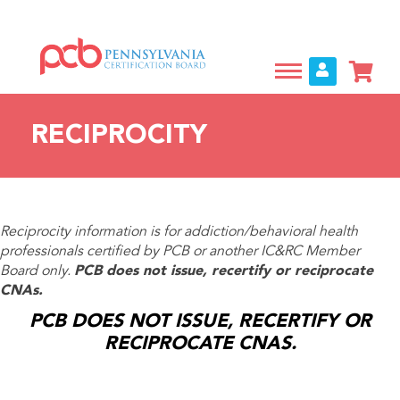
Skip
to
main
content
RECIPROCITY
Reciprocity information is for addiction/behavioral health
professionals certified by PCB or another IC&RC Member
Board only.
PCB does not issue, recertify or reciprocate
CNAs.
PCB DOES NOT ISSUE, RECERTIFY OR
RECIPROCATE CNAS.