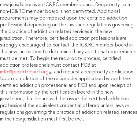
new jurisdiction is an IC&RC member board. Reciprocity to a
non-IC&RC member board is not permitted. Additional
requirements may be imposed upon the certified addiction
professional depending on the laws and regulations governing
the practice of addiction related services in the new
jurisdiction. Therefore, certified addiction professionals are
strongly encouraged to contact the IC&RC member board in
the new jurisdiction to determine if any additional requirements
must be met. To begin the reciprocity process, certified
addiction professionals must contact PCB at
info@pacertboard.org
and request a reciprocity application.
Upon completion of the reciprocity application by both the
certified addiction professional and PCB and upon receipt of
this information by the certification board in the new
jurisdiction, that board will then issue the certified addiction
professional the equivalent credential offered unless laws or
regulations governing the practice of addiction related services
in the new jurisdiction must first be met.