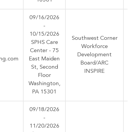
16501
09/16/2026
-
10/15/2026
Southwest Corner
SPHS Care
Workforce
Center - 75
Development
ing.com
East Maiden
Board/ARC
St, Second
INSPIRE
Floor
Washington,
PA 15301
09/18/2026
-
11/20/2026