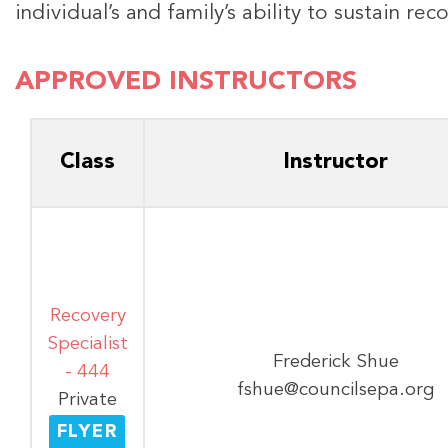
individual’s and family’s ability to sustain re
APPROVED INSTRUCTORS
Class
Instructor
Recovery
Specialist
Frederick Shue
- 444
fshue@councilsepa.org
Private
FLYER