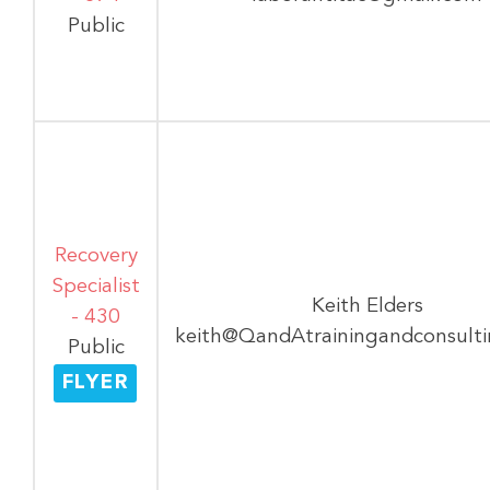
Public
Recovery
Specialist
Keith Elders
- 430
keith@QandAtrainingandconsult
Public
FLYER