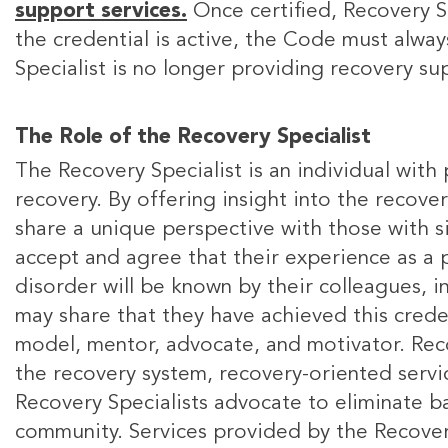
support services.
Once certified, Recovery Sp
the credential is active, the Code must alwa
Specialist is no longer providing recovery s
The Role of the Recovery Specialist
The Recovery Specialist is an individual with
recovery. By offering insight into the recove
share a unique perspective with those with si
accept and agree that their experience as a 
disorder will be known by their colleagues, 
may share that they have achieved this creden
model, mentor, advocate, and motivator. Reco
the recovery system, recovery-oriented servic
Recovery Specialists advocate to eliminate ba
community. Services provided by the Recovery