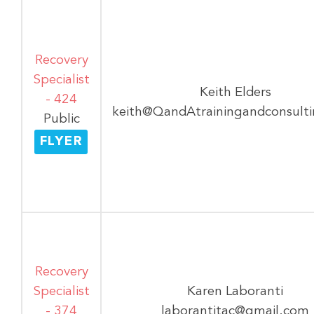
Recovery
Specialist
Keith Elders
- 424
keith@QandAtrainingandconsult
Public
FLYER
Recovery
Specialist
Karen Laboranti
- 374
laborantitac@gmail.com