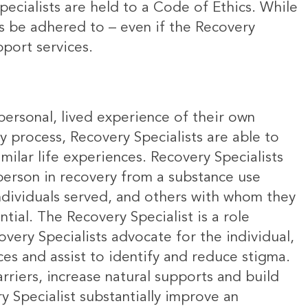
ecialists are held to a Code of Ethics. While
ys be adhered to – even if the Recovery
upport services.
 personal, lived experience of their own
ry process, Recovery Specialists are able to
milar life experiences. Recovery Specialists
person in recovery from a substance use
individuals served, and others with whom they
tial. The Recovery Specialist is a role
very Specialists advocate for the individual,
es and assist to identify and reduce stigma.
rriers, increase natural supports and build
 Specialist substantially improve an