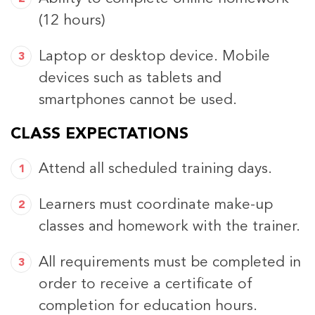
(12 hours)
Laptop or desktop device. Mobile
devices such as tablets and
smartphones cannot be used.
CLASS EXPECTATIONS
Attend all scheduled training days.
Learners must coordinate make-up
classes and homework with the trainer.
All requirements must be completed in
order to receive a certificate of
completion for education hours.