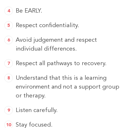
Be EARLY.
Respect confidentiality.
Avoid judgement and respect
individual differences.
Respect all pathways to recovery.
Understand that this is a learning
environment and not a support group
or therapy.
Listen carefully.
Stay focused.