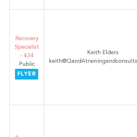
Recovery
Specialist
Keith Elders
- 434
keith@QandAtrainingandconsult
Public
FLYER