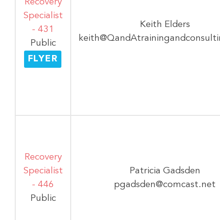
Recovery
Specialist
Keith Elders
- 431
keith@QandAtrainingandconsult
Public
FLYER
Recovery
Specialist
Patricia Gadsden
- 446
pgadsden@comcast.net
Public