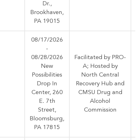
Dr.,
Brookhaven,
PA 19015
08/17/2026
-
08/28/2026
Facilitated by PRO-
New
A; Hosted by
Possibilities
North Central
A
Drop In
Recovery Hub and
Center, 260
CMSU Drug and
E. 7th
Alcohol
Street,
Commission
Bloomsburg,
PA 17815