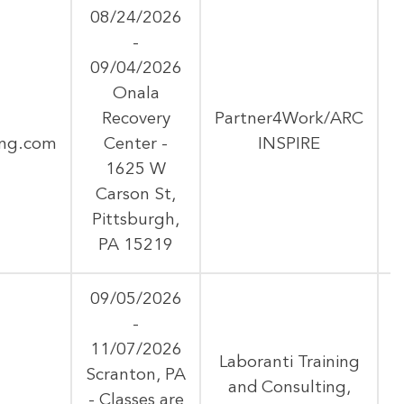
08/24/2026
-
09/04/2026
Onala
Recovery
Partner4Work/ARC
ing.com
Center -
INSPIRE
1625 W
Carson St,
Pittsburgh,
PA 15219
09/05/2026
-
11/07/2026
Laboranti Training
Scranton, PA
and Consulting,
- Classes are