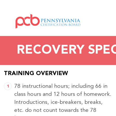
RECOVERY SPEC
TRAINING OVERVIEW
78 instructional hours; including 66 in
class hours and 12 hours of homework.
Introductions, ice-breakers, breaks,
etc. do not count towards the 78