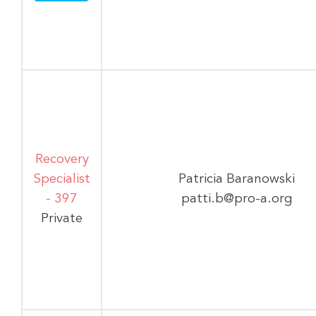
Recovery
Specialist
Patricia Baranowski
- 397
patti.b@pro-a.org
Private