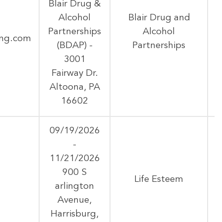
Blair Drug &
Alcohol
Blair Drug and
Partnerships
Alcohol
ing.com
(BDAP) -
Partnerships
3001
Fairway Dr.
Altoona, PA
16602
09/19/2026
-
11/21/2026
900 S
Life Esteem
arlington
Avenue,
Harrisburg,