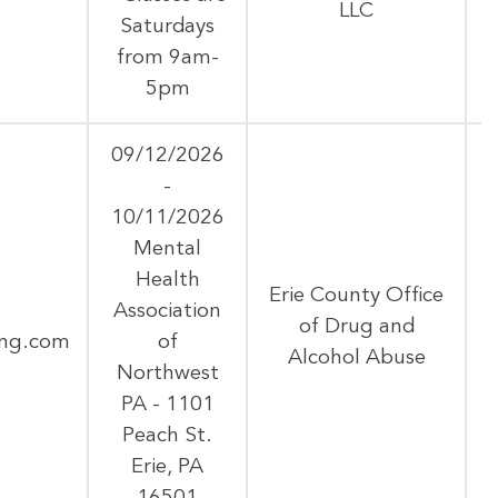
LLC
Saturdays
from 9am-
5pm
09/12/2026
-
10/11/2026
Mental
Health
Erie County Office
Association
of Drug and
ing.com
of
Alcohol Abuse
Northwest
PA - 1101
Peach St.
Erie, PA