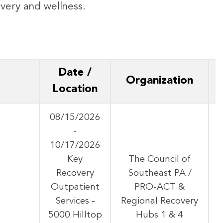
covery and wellness.
Date /
Organization
Location
08/15/2026
-
10/17/2026
Key
The Council of
Recovery
Southeast PA /
A
Outpatient
PRO-ACT &
Services -
Regional Recovery
5000 Hilltop
Hubs 1 & 4