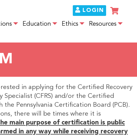
LOGIN
ions
Education
Ethics
Resources
UM
erested in applying for the Certified Recovery
y Specialist (CFRS) and/or the Certified
h the Pennsylvania Certification Board (PCB).
ons, there will be times where it is
he main purpose of certification is public
harmed in any way while receiving recovery