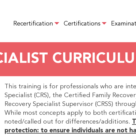
Skip
to
MAIN NAVIGATION
main
Recertification
Certifications
Examinat
content
IALIST CURRICUL
This training is for professionals who are int
Specialist (CRS), the Certified Family Recover
Recovery Specialist Supervisor (CRSS) throug
While most concepts apply to both certificati
noted/called out for differences/additions.
T
protection: to ensure individuals are not 