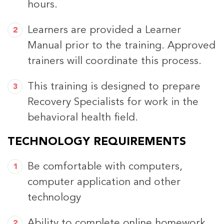
hours.
Learners are provided a Learner
Manual prior to the training. Approved
trainers will coordinate this process.
This training is designed to prepare
Recovery Specialists for work in the
behavioral health field.
TECHNOLOGY REQUIREMENTS
Be comfortable with computers,
computer application and other
technology
Ability to complete online homework