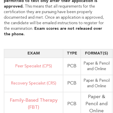
permitted to test only after their application is
approved.
This means that all requirements for the
certification they are pursuing have been properly
documented and met. Once an application is approved,
the candidate will be emailed instructions to register for
the examination.
Exam scores are not released over
the phone.
EXAM
TYPE
FORMAT(S)
Paper & Pencil
PCB
Peer Specialist (CPS)
and Online
Paper & Pencil
PCB
Recovery Specialist (CRS)
and Online
Paper &
Family-Based Therapy
PCB
Pencil and
(FBT)
Online