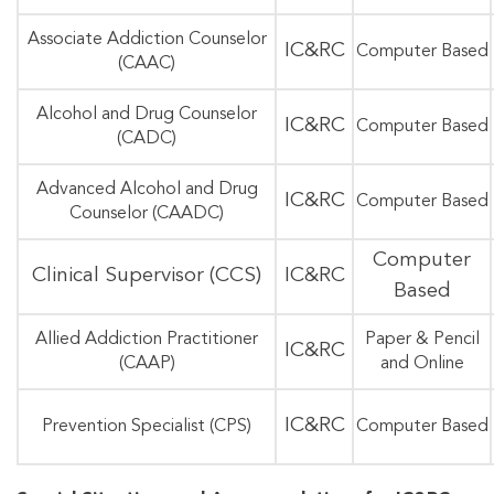
Associate Addiction Counselor
IC&RC
Computer Based
(CAAC)
Alcohol and Drug Counselor
IC&RC
Computer Based
(CADC)
Advanced Alcohol and Drug
IC&RC
Computer Based
Counselor (CAADC)
Computer
Clinical Supervisor (CCS)
IC&RC
Based
Allied Addiction Practitioner
Paper & Pencil
IC&RC
(CAAP)
and Online
IC&RC
Prevention Specialist (CPS)
Computer Based