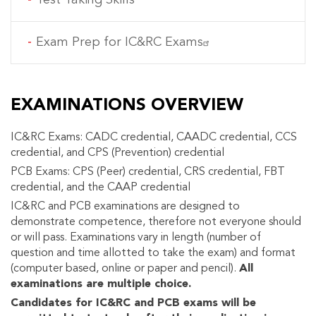
Exam Prep for IC&RC Exams
EXAMINATIONS OVERVIEW
IC&RC Exams: CADC credential, CAADC credential, CCS
credential, and CPS (Prevention) credential
PCB Exams: CPS (Peer) credential, CRS credential, FBT
credential, and the CAAP credential
IC&RC and PCB examinations are designed to
demonstrate competence, therefore not everyone should
or will pass. Examinations vary in length (number of
question and time allotted to take the exam) and format
(computer based, online or paper and pencil).
All
examinations are multiple choice.
Candidates for IC&RC and PCB exams will be