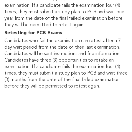
examination. If a candidate fails the examination four (4)
times, they must submit a study plan to PCB and wait one-
year from the date of the final failed examination before
they will be permitted to retest again.
Retesting for PCB Exams
Candidates who fail the examination can retest after a 7
day wait period from the date of their last examination.
Candidates will be sent instructions and fee information.
Candidates have three (3) opportunities to retake an
examination. If a candidate fails the examination four (4)
times, they must submit a study plan to PCB and wait three
(3) months from the date of the final failed examination
before they will be permitted to retest again.