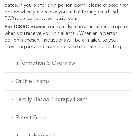
dates. If you prefer an in person exam, please choose that
option when you receive your initial testing email and a
PCB representative will assist you.
For IC&RC exams
, you can also chose an in person option
when you receive your initial email. When an in person
option is chosen, instructions will be e-mailed to you
providing detailed instructions to schedule the testing.
MAIN NAVIGATION
Information & Overview
Online Exams
Family-Based Therapy Exam
Retest Form
Test Taking Skills