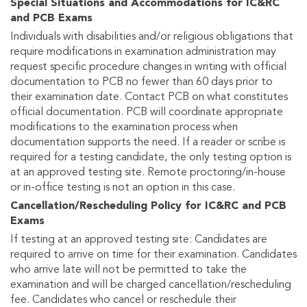
Special Situations and Accommodations for IC&RC
and PCB Exams
Individuals with disabilities and/or religious obligations that
require modifications in examination administration may
request specific procedure changes in writing with official
documentation to PCB no fewer than 60 days prior to
their examination date. Contact PCB on what constitutes
official documentation. PCB will coordinate appropriate
modifications to the examination process when
documentation supports the need. If a reader or scribe is
required for a testing candidate, the only testing option is
at an approved testing site. Remote proctoring/in-house
or in-office testing is not an option in this case.
Cancellation/Rescheduling Policy for IC&RC and PCB
Exams
If testing at an approved testing site: Candidates are
required to arrive on time for their examination. Candidates
who arrive late will not be permitted to take the
examination and will be charged cancellation/rescheduling
fee. Candidates who cancel or reschedule their