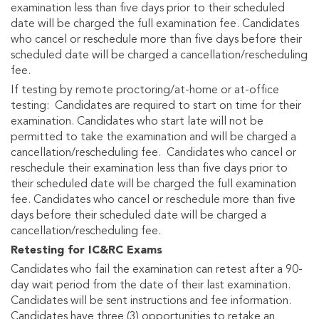
examination less than five days prior to their scheduled
date will be charged the full examination fee. Candidates
who cancel or reschedule more than five days before their
scheduled date will be charged a cancellation/rescheduling
fee.
If testing by remote proctoring/at-home or at-office
testing: Candidates are required to start on time for their
examination. Candidates who start late will not be
permitted to take the examination and will be charged a
cancellation/rescheduling fee. Candidates who cancel or
reschedule their examination less than five days prior to
their scheduled date will be charged the full examination
fee. Candidates who cancel or reschedule more than five
days before their scheduled date will be charged a
cancellation/rescheduling fee.
Retesting for IC&RC Exams
Candidates who fail the examination can retest after a 90-
day wait period from the date of their last examination.
Candidates will be sent instructions and fee information.
Candidates have three (3) opportunities to retake an