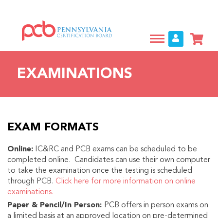
Skip
to
main
content
EXAMINATIONS
EXAM FORMATS
Online:
IC&RC and PCB exams can be scheduled to be
completed online. Candidates can use their own computer
to take the examination once the testing is scheduled
through PCB.
Click here for more information on online
examinations.
Paper & Pencil/In Person:
PCB offers in person exams on
a limited basis at an approved location on pre-determined