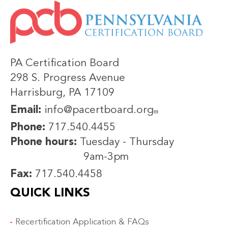
IMAGE
PA Certification Board
298 S. Progress Avenue
Harrisburg, PA 17109
Email:
info@pacertboard.org
Phone:
717.540.4455
Phone hours:
Tuesday - Thursday
9am-3pm
Fax:
717.540.4458
QUICK LINKS
Recertification Application & FAQs