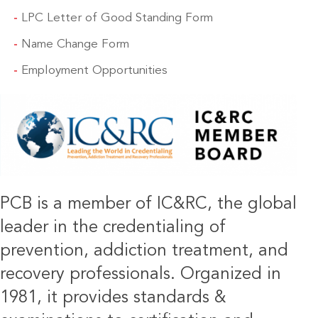
LPC Letter of Good Standing Form
Name Change Form
Employment Opportunities
IMAGE
PCB is a member of IC&RC, the global
leader in the credentialing of
prevention, addiction treatment, and
recovery professionals. Organized in
1981, it provides standards &