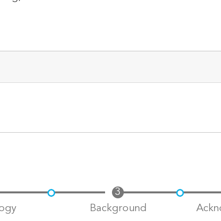
ogy
Background
Ackn