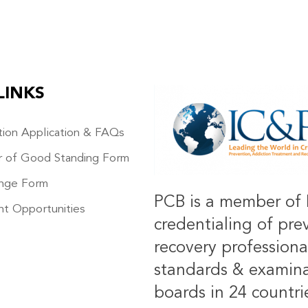
LINKS
IMAGE
ation Application & FAQs
r of Good Standing Form
nge Form
PCB is a member of 
t Opportunities
credentialing of pre
recovery professiona
standards & examinat
boards in 24 countrie