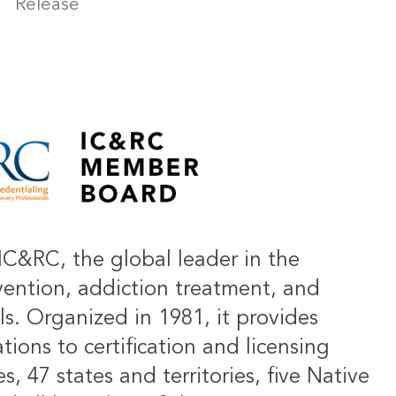
Release
IC&RC, the global leader in the
vention, addiction treatment, and
ls. Organized in 1981, it provides
ions to certification and licensing
s, 47 states and territories, five Native