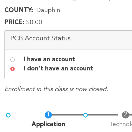
COUNTY
Dauphin
PRICE
$0.00
PCB Account Status
I have an account
I don't have an account
Enrollment in this class is now closed.
Current
Application
Technol