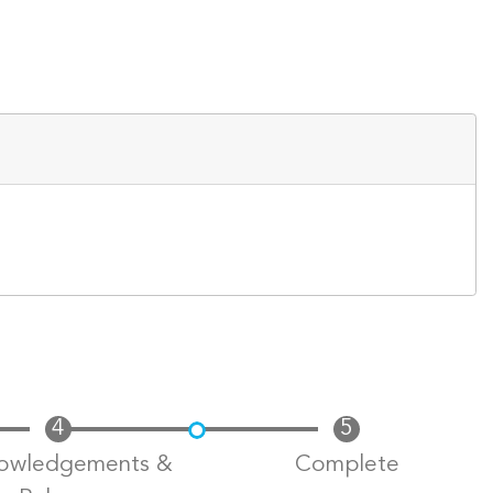
owledgements &
Complete