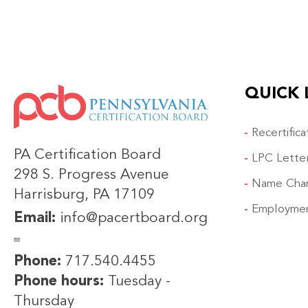
QUICK 
IMAGE
Recertific
PA Certification Board
LPC Lette
298 S. Progress Avenue
Name Cha
Harrisburg, PA 17109
Employmen
Email:
info@pacertboard.org
Phone:
717.540.4455
Phone hours:
Tuesday -
Thursday