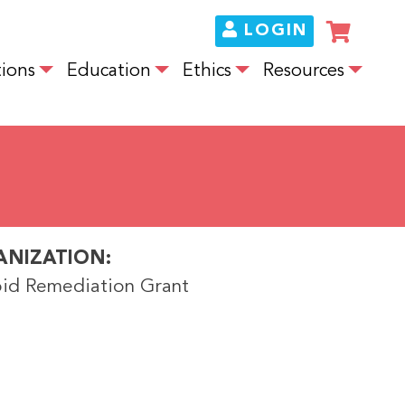
LOGIN
ions
Education
Ethics
Resources
ANIZATION
id Remediation Grant