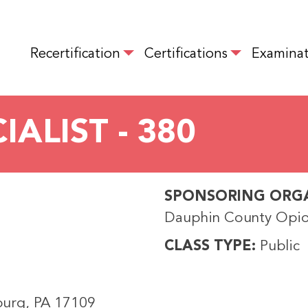
Skip
to
MAIN NAVIGATION
main
Recertification
Certifications
Examinat
content
ALIST - 380
SPONSORING ORG
Dauphin County Opio
CLASS TYPE
Public
sburg, PA 17109