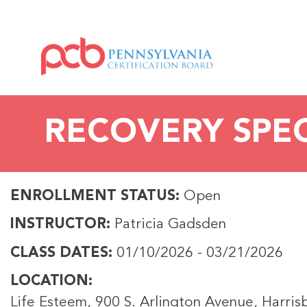
RECOVERY SPECI
ENROLLMENT STATUS
Open
INSTRUCTOR
Patricia Gadsden
CLASS DATES
01/10/2026
-
03/21/2026
LOCATION
Life Esteem, 900 S. Arlington Avenue, Harri