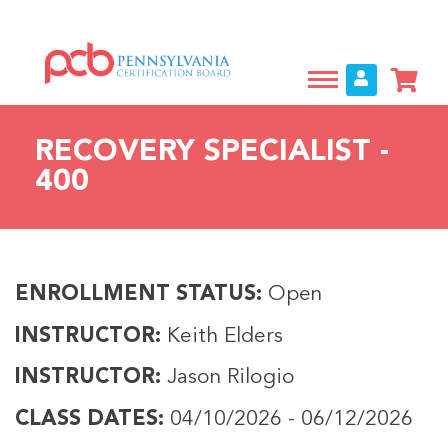
Skip
to
main
content
RECOVERY SPECIALIST -
400
ENROLLMENT STATUS
Open
INSTRUCTOR
Keith Elders
INSTRUCTOR
Jason Rilogio
CLASS DATES
04/10/2026
-
06/12/2026