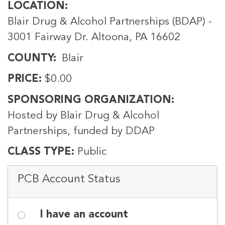
LOCATION
Blair Drug & Alcohol Partnerships (BDAP) -
3001 Fairway Dr. Altoona, PA 16602
COUNTY
Blair
PRICE
$0.00
SPONSORING ORGANIZATION
Hosted by Blair Drug & Alcohol
Partnerships, funded by DDAP
CLASS TYPE
Public
PCB Account Status
I have an account