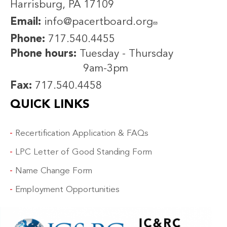
Harrisburg, PA 17109
Email:
info@pacertboard.org
Phone:
717.540.4455
Phone hours:
Tuesday - Thursday
9am-3pm
Fax:
717.540.4458
QUICK LINKS
Recertification Application & FAQs
LPC Letter of Good Standing Form
Name Change Form
Employment Opportunities
IMAGE