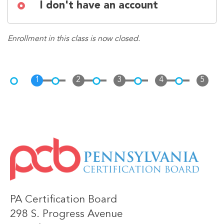
I don't have an account
Enrollment in this class is now closed.
IMAGE
PA Certification Board
298 S. Progress Avenue