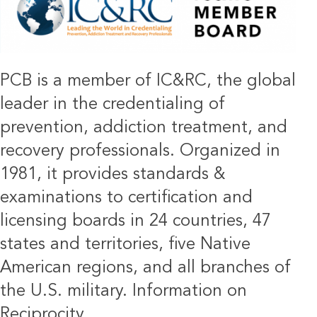
PCB is a member of IC&RC, the global
leader in the credentialing of
prevention, addiction treatment, and
recovery professionals. Organized in
1981, it provides standards &
examinations to certification and
licensing boards in 24 countries, 47
states and territories, five Native
American regions, and all branches of
the U.S. military.
Information on
Reciprocity