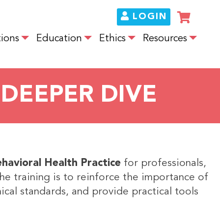
LOGIN
ions
Education
Ethics
Resources
 DEEPER DIVE
ehavioral Health Practice
for professionals,
the training is to reinforce the importance of
ical standards, and provide practical tools