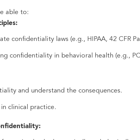
be able to:
iples:
te confidentiality laws (e.g., HIPAA, 42 CFR Par
g confidentiality in behavioral health (e.g., P
tiality and understand the consequences.
n clinical practice.
fidentiality: