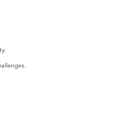
ty.
hallenges.