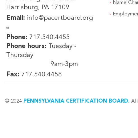
Name Cha
Harrisburg, PA 17109
Employmen
Email:
info@pacertboard.org
Phone:
717.540.4455
Phone hours:
Tuesday -
Thursday
9am-3pm
Fax:
717.540.4458
© 2024
PENNSYLVANIA CERTIFICATION BOARD.
All