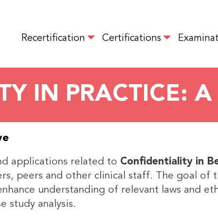
Skip
to
MAIN NAVIGATION
main
Recertification
Certifications
Examinat
content
TY IN PRACTICE: A
ve
and applications related to
Confidentiality in B
s, peers and other clinical staff. The goal of 
, enhance understanding of relevant laws and eth
e study analysis.