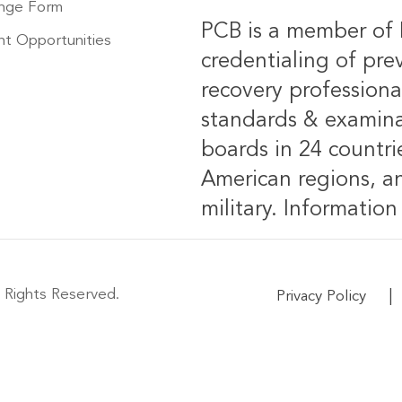
nge Form
PCB is a member of 
t Opportunities
credentialing of pre
recovery professiona
standards & examinat
boards in 24 countrie
American regions, an
military.
Information 
 Rights Reserved.
|
Privacy Policy