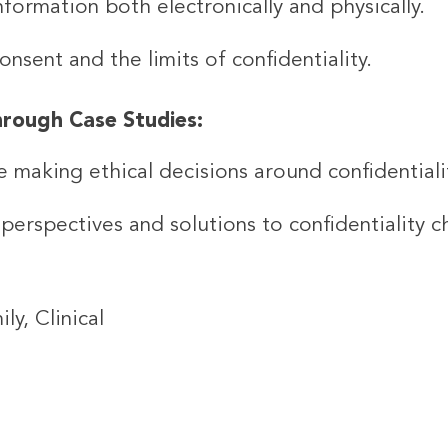
nformation both electronically and physically.
sent and the limits of confidentiality.
hrough Case Studies:
e making ethical decisions around confidentiali
perspectives and solutions to confidentiality c
ly, Clinical