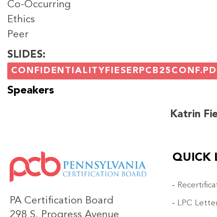
Co-Occurring
Ethics
Peer
SLIDES
CONFIDENTIALITYFIESERPCB25CONF.PD
Speakers
Katrin Fi
QUICK 
IMAGE
Recertific
PA Certification Board
LPC Lette
298 S. Progress Avenue