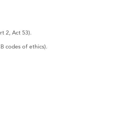
t 2, Act 53).
CB codes of ethics).