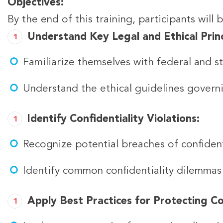
Objectives:
By the end of this training, participants will 
Understand Key Legal and Ethical Princ
Familiarize themselves with federal and sta
Understand the ethical guidelines governin
Identify Confidentiality Violations:
Recognize potential breaches of confiden
Identify common confidentiality dilemmas i
Apply Best Practices for Protecting Con