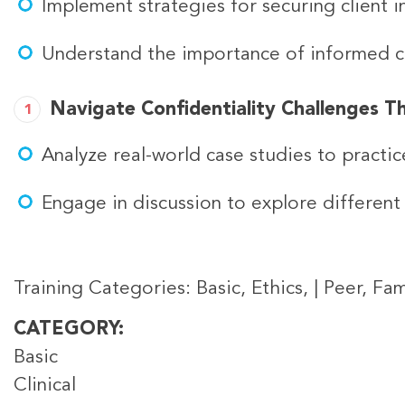
Implement strategies for securing client i
Understand the importance of informed con
Navigate Confidentiality Challenges T
Analyze real-world case studies to practic
Engage in discussion to explore different 
Training Categories: Basic, Ethics, | Peer, Fami
CATEGORY
Basic
Clinical