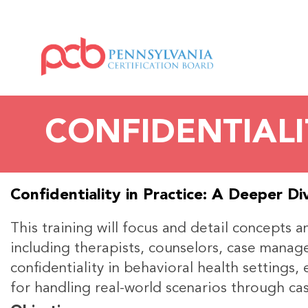
CONFIDENTIALI
Confidentiality in Practice: A Deeper Di
This training will focus and detail concepts 
including therapists, counselors, case manager
confidentiality in behavioral health settings
for handling real-world scenarios through cas