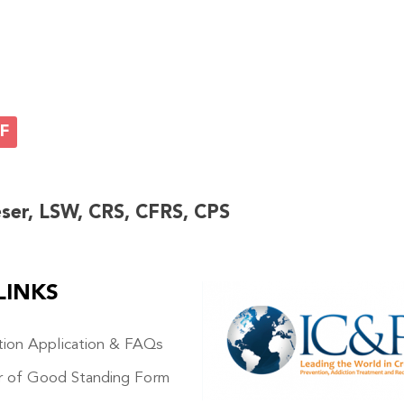
F
eser, LSW, CRS, CFRS, CPS
LINKS
IMAGE
ation Application & FAQs
r of Good Standing Form