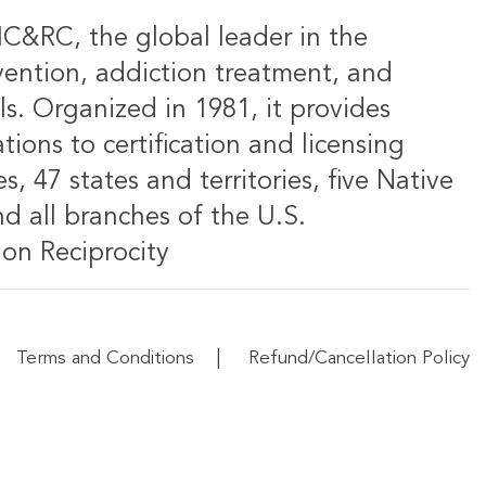
IC&RC, the global leader in the
vention, addiction treatment, and
ls. Organized in 1981, it provides
ions to certification and licensing
s, 47 states and territories, five Native
d all branches of the U.S.
on Reciprocity
|
Terms and Conditions
Refund/Cancellation Policy