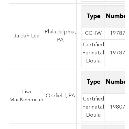
Type
Numbe
Philadelphia,
CCHW
19787
Jaidah Lee
PA
Certified
Perinatal
19787
Doula
Type
Numbe
Lisa
Orefield, PA
Certified
MacKeverican
Perinatal
19807
Doula