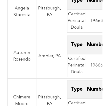
Type
Numbe
Angela
Pittsburgh,
Certified
Starosta
PA
Perinatal
19663
Doula
Type
Numbe
Autumn
Ambler, PA
Certified
Rosendo
Perinatal
19666
Doula
Type
Numbe
Chimere
Pittsburgh,
Certified
Moore
PA