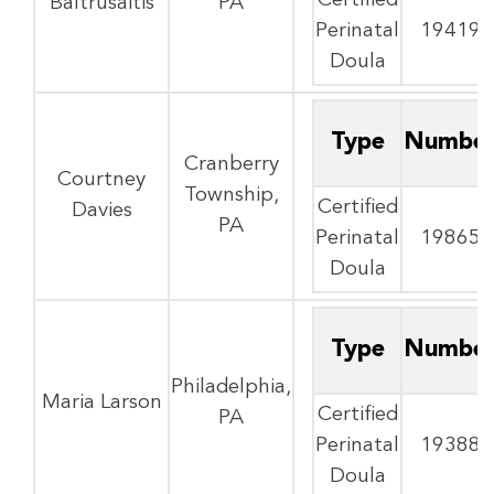
Certified
Baltrusaitis
PA
Perinatal
19419
Doula
Type
Numbe
Cranberry
Courtney
Township,
Certified
Davies
PA
Perinatal
19865
Doula
Type
Numbe
Philadelphia,
Maria Larson
Certified
PA
Perinatal
19388
Doula