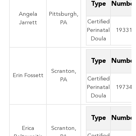
Type
Numbe
Angela
Pittsburgh,
Certified
Jarrett
PA
Perinatal
19331
Doula
Type
Numbe
Scranton,
Erin Fossett
Certified
PA
Perinatal
19734
Doula
Type
Numbe
Erica
Scranton,