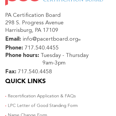
PA Certification Board
298 S. Progress Avenue
Harrisburg, PA 17109
Email:
info@pacertboard.org
Phone:
717.540.4455
Phone hours:
Tuesday - Thursday
9am-3pm
Fax:
717.540.4458
QUICK LINKS
Recertification Application & FAQs
LPC Letter of Good Standing Form
Name Change Form