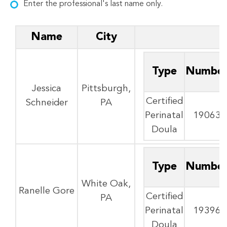
Enter the professional's last name only.
Name
City
Type
Numbe
Jessica
Pittsburgh,
Certified
Schneider
PA
Perinatal
19063
Doula
Type
Numbe
White Oak,
Ranelle Gore
Certified
PA
Perinatal
19396
Doula