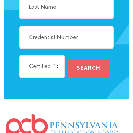
SEARCH
IMAGE