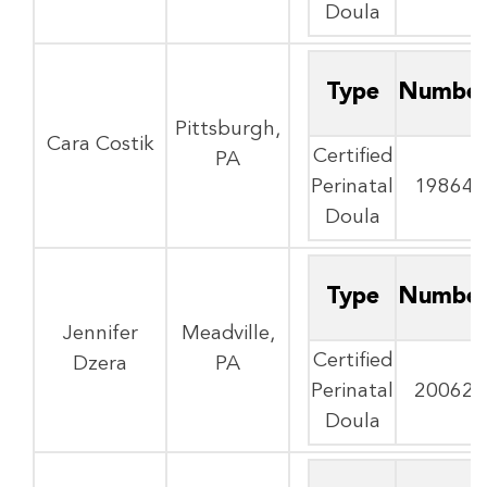
Doula
Type
Numbe
Pittsburgh,
Cara Costik
Certified
PA
Perinatal
19864
Doula
Type
Numbe
Jennifer
Meadville,
Certified
Dzera
PA
Perinatal
20062
Doula