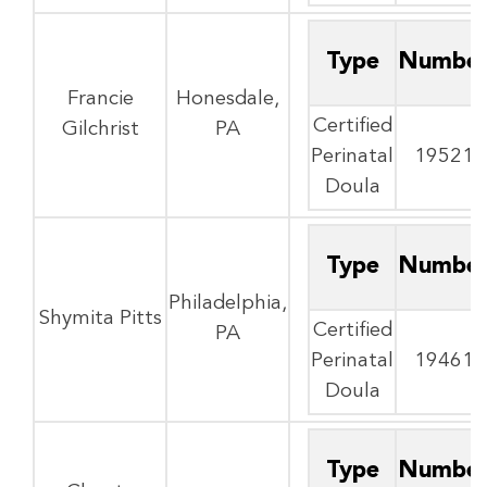
Type
Numbe
Francie
Honesdale,
Certified
Gilchrist
PA
Perinatal
19521
Doula
Type
Numbe
Philadelphia,
Shymita Pitts
Certified
PA
Perinatal
19461
Doula
Type
Numbe