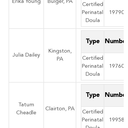
Erika Young
Bulger, PA
Certified
Perinatal
19790
Doula
Type
Numbe
Kingston,
Julia Dailey
Certified
PA
Perinatal
19760
Doula
Type
Numbe
Tatum
Clairton, PA
Certified
Cheadle
Perinatal
19958