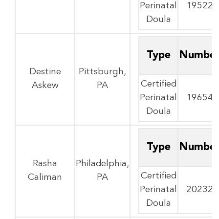
Perinatal
19522
Doula
Type
Numbe
Destine
Pittsburgh,
Certified
Askew
PA
Perinatal
19654
Doula
Type
Numbe
Rasha
Philadelphia,
Certified
Caliman
PA
Perinatal
20232
Doula