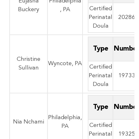
Eujasha
Philadelphia
Certified
Buckery
, PA
Perinatal
20286
Doula
Type
Numbe
Christine
Wyncote, PA
Certified
Sullivan
Perinatal
19733
Doula
Type
Numbe
Philadelphia,
Nia Nchami
Certified
PA
Perinatal
19325