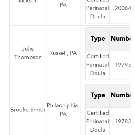
Certified
Jackson
PA
Perinatal
20064
Doula
Type
Numbe
Julie
Russell, PA
Certified
Thompson
Perinatal
19793
Doula
Type
Numbe
Philadelphia,
Brooke Smith
Certified
PA
Perinatal
19783
Doula