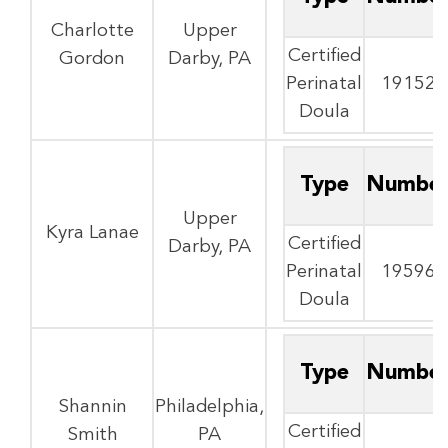
Charlotte
Upper
Certified
Gordon
Darby, PA
Perinatal
19152
Doula
Type
Numbe
Upper
Kyra Lanae
Certified
Darby, PA
Perinatal
19596
Doula
Type
Numbe
Shannin
Philadelphia,
Certified
Smith
PA