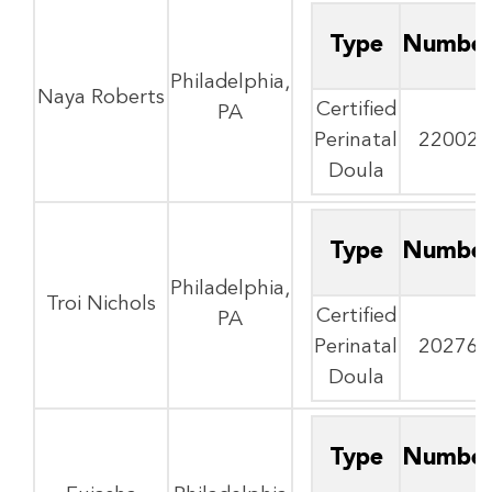
Type
Numbe
Philadelphia,
Naya Roberts
Certified
PA
Perinatal
22002
Doula
Type
Numbe
Philadelphia,
Troi Nichols
Certified
PA
Perinatal
20276
Doula
Type
Numbe