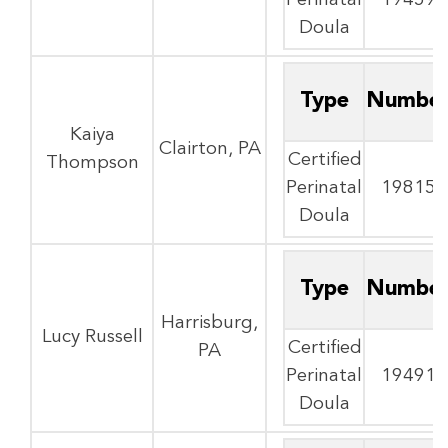
Perinatal
19459
Doula
Type
Numbe
Kaiya
Clairton, PA
Certified
Thompson
Perinatal
19815
Doula
Type
Numbe
Harrisburg,
Lucy Russell
Certified
PA
Perinatal
19491
Doula