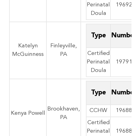
Perinatal
19692
Doula
Type
Numbe
Katelyn
Finleyville,
Certified
McGuinness
PA
Perinatal
19791
Doula
Type
Numbe
Brookhaven,
CCHW
19688
Kenya Powell
PA
Certified
Perinatal
19688