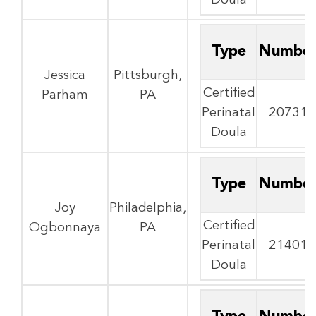
Doula
Type
Numbe
Jessica
Pittsburgh,
Certified
Parham
PA
Perinatal
20731
Doula
Type
Numbe
Joy
Philadelphia,
Certified
Ogbonnaya
PA
Perinatal
21401
Doula