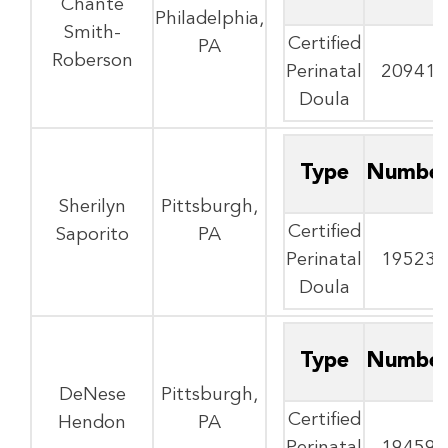
Chante
Philadelphia,
Smith-
Certified
PA
Roberson
Perinatal
20941
Doula
Type
Numbe
Sherilyn
Pittsburgh,
Certified
Saporito
PA
Perinatal
19523
Doula
Type
Numbe
DeNese
Pittsburgh,
Certified
Hendon
PA