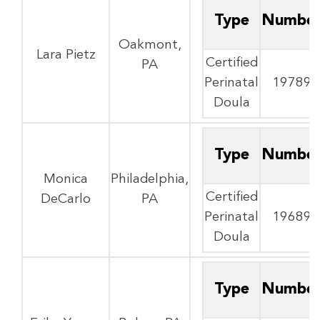
Type
Numbe
Oakmont,
Lara Pietz
Certified
PA
Perinatal
19789
Doula
Type
Numbe
Monica
Philadelphia,
Certified
DeCarlo
PA
Perinatal
19689
Doula
Type
Numbe