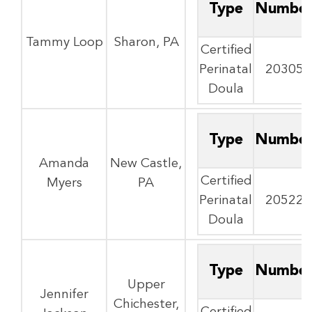
Type
Numbe
Tammy Loop
Sharon, PA
Certified
Perinatal
20305
Doula
Type
Numbe
Amanda
New Castle,
Certified
Myers
PA
Perinatal
20522
Doula
Type
Numbe
Upper
Jennifer
Chichester,