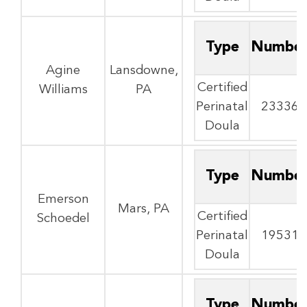
Type
Numbe
Agine
Lansdowne,
Certified
Williams
PA
Perinatal
23336
Doula
Type
Numbe
Emerson
Mars, PA
Certified
Schoedel
Perinatal
19531
Doula
Type
Numbe