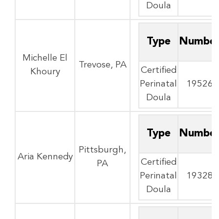
Doula
Type
Numbe
Michelle El
Trevose, PA
Certified
Khoury
Perinatal
19526
Doula
Type
Numbe
Pittsburgh,
Aria Kennedy
Certified
PA
Perinatal
19328
Doula