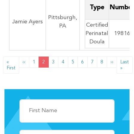
Type
Numbe
Pittsburgh,
Jamie Ayers
Certified
PA
Perinatal
19816
Doula
PAGINATION
Previous page
Next pag
«
‹‹
1
2
3
4
5
6
7
8
››
Last
First page
Last
First
»