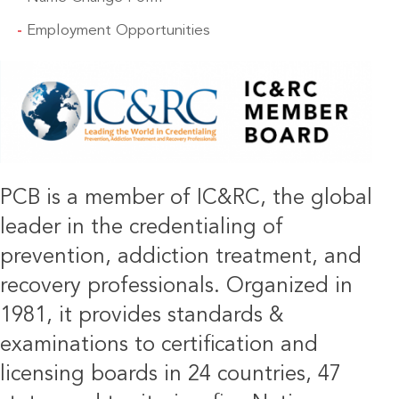
Employment Opportunities
IMAGE
PCB is a member of IC&RC, the global
leader in the credentialing of
prevention, addiction treatment, and
recovery professionals. Organized in
1981, it provides standards &
examinations to certification and
licensing boards in 24 countries, 47