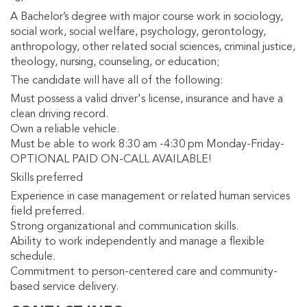
A Bachelor’s degree with major course work in sociology,
social work, social welfare, psychology, gerontology,
anthropology, other related social sciences, criminal justice,
theology, nursing, counseling, or education;
The candidate will have all of the following:
Must possess a valid driver's license, insurance and have a
clean driving record.
Own a reliable vehicle.
Must be able to work 8:30 am -4:30 pm Monday-Friday-
OPTIONAL PAID ON-CALL AVAILABLE!
Skills preferred
Experience in case management or related human services
field preferred.
Strong organizational and communication skills.
Ability to work independently and manage a flexible
schedule.
Commitment to person-centered care and community-
based service delivery.