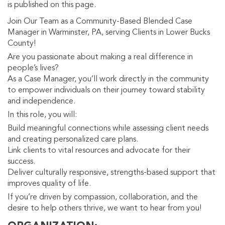
is published on this page.
Join Our Team as a Community-Based Blended Case
Manager in Warminster, PA, serving Clients in Lower Bucks
County!
Are you passionate about making a real difference in
people’s lives?
As a Case Manager, you’ll work directly in the community
to empower individuals on their journey toward stability
and independence.
In this role, you will:
Build meaningful connections while assessing client needs
and creating personalized care plans.
Link clients to vital resources and advocate for their
success.
Deliver culturally responsive, strengths-based support that
improves quality of life.
If you’re driven by compassion, collaboration, and the
desire to help others thrive, we want to hear from you!