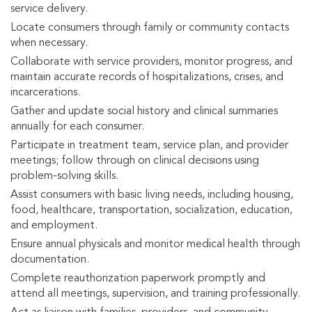
service delivery.
Locate consumers through family or community contacts
when necessary.
Collaborate with service providers, monitor progress, and
maintain accurate records of hospitalizations, crises, and
incarcerations.
Gather and update social history and clinical summaries
annually for each consumer.
Participate in treatment team, service plan, and provider
meetings; follow through on clinical decisions using
problem-solving skills.
Assist consumers with basic living needs, including housing,
food, healthcare, transportation, socialization, education,
and employment.
Ensure annual physicals and monitor medical health through
documentation.
Complete reauthorization paperwork promptly and
attend all meetings, supervision, and training professionally.