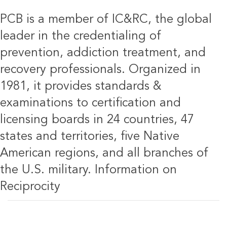
PCB is a member of IC&RC, the global
leader in the credentialing of
prevention, addiction treatment, and
recovery professionals. Organized in
1981, it provides standards &
examinations to certification and
licensing boards in 24 countries, 47
states and territories, five Native
American regions, and all branches of
the U.S. military.
Information on
Reciprocity