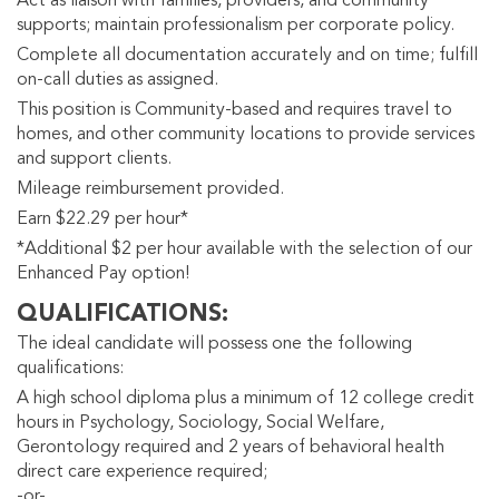
Act as liaison with families, providers, and community
supports; maintain professionalism per corporate policy.
Complete all documentation accurately and on time; fulfill
on-call duties as assigned.
This position is Community-based and requires travel to
homes, and other community locations to provide services
and support clients.
Mileage reimbursement provided.
Earn $22.29 per hour*
*Additional $2 per hour available with the selection of our
Enhanced Pay option!
QUALIFICATIONS
The ideal candidate will possess one the following
qualifications:
A high school diploma plus a minimum of 12 college credit
hours in Psychology, Sociology, Social Welfare,
Gerontology required and 2 years of behavioral health
direct care experience required;
-or-