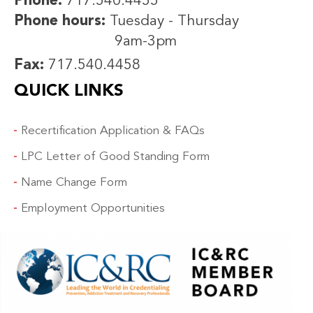
Phone:
717.540.4455
Phone hours:
Tuesday - Thursday
9am-3pm
Fax:
717.540.4458
QUICK LINKS
Recertification Application & FAQs
LPC Letter of Good Standing Form
Name Change Form
Employment Opportunities
IMAGE