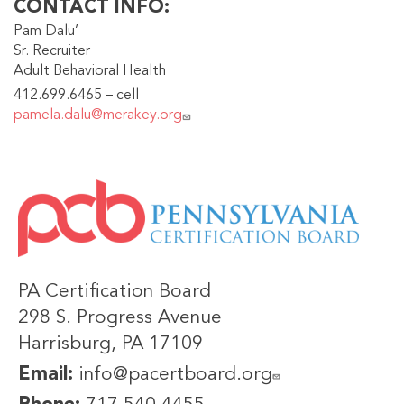
CONTACT INFO
Pam Dalu’
Sr. Recruiter
Adult Behavioral Health
412.699.6465 – cell
pamela.dalu@merakey.org
IMAGE
PA Certification Board
298 S. Progress Avenue
Harrisburg, PA 17109
Email:
info@pacertboard.org