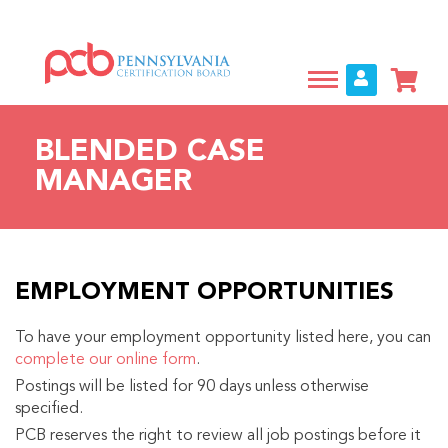
Skip
to
main
content
BLENDED CASE
MANAGER
EMPLOYMENT OPPORTUNITIES
To have your employment opportunity listed here, you can
complete our online form
.
Postings will be listed for 90 days unless otherwise
specified.
PCB reserves the right to review all job postings before it