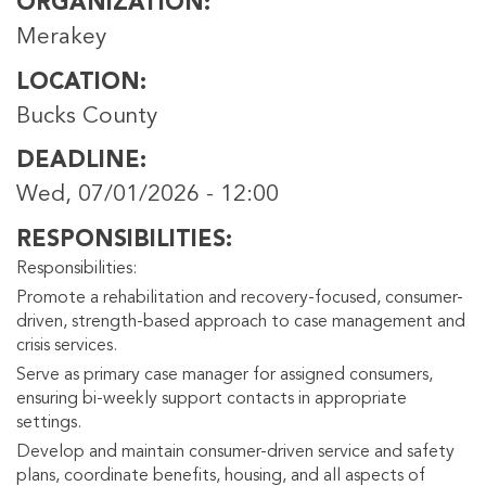
ORGANIZATION
Merakey
LOCATION
Bucks County
DEADLINE
Wed, 07/01/2026 - 12:00
RESPONSIBILITIES
Responsibilities:
Promote a rehabilitation and recovery-focused, consumer-
driven, strength-based approach to case management and
crisis services.
Serve as primary case manager for assigned consumers,
ensuring bi-weekly support contacts in appropriate
settings.
Develop and maintain consumer-driven service and safety
plans, coordinate benefits, housing, and all aspects of