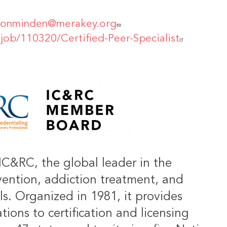
vonminden@merakey.org
/job/110320/Certified-Peer-Specialist
IC&RC, the global leader in the
vention, addiction treatment, and
ls. Organized in 1981, it provides
ions to certification and licensing