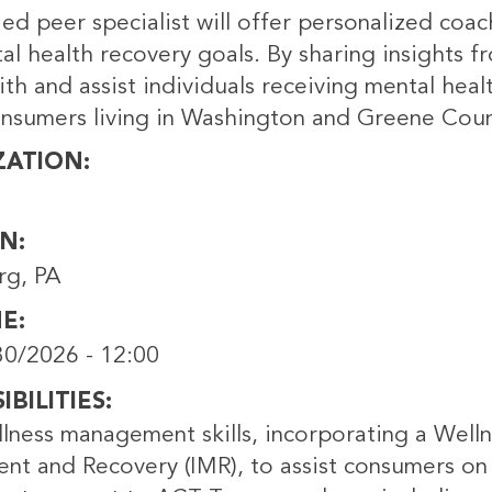
fied peer specialist will offer personalized c
al health recovery goals. By sharing insights f
th and assist individuals receiving mental heal
onsumers living in Washington and Greene Coun
ZATION
ON
rg, PA
NE
0/2026 - 12:00
BILITIES
lness management skills, incorporating a Welln
t and Recovery (IMR), to assist consumers on 