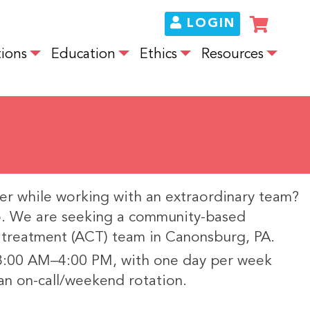
LOGIN
ions
Education
Ethics
Resources
er while working with an extraordinary team?
do. We are seeking a community-based
y treatment (ACT) team in Canonsburg, PA.
 8:00 AM–4:00 PM, with one day per week
an on-call/weekend rotation.