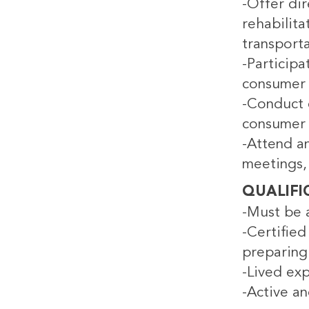
-Offer di
rehabilit
transporta
-Participa
consumer 
-Conduct c
consumer 
-Attend an
meetings, 
QUALIFI
-Must be a
-Certified
preparing 
-Lived exp
-Active an