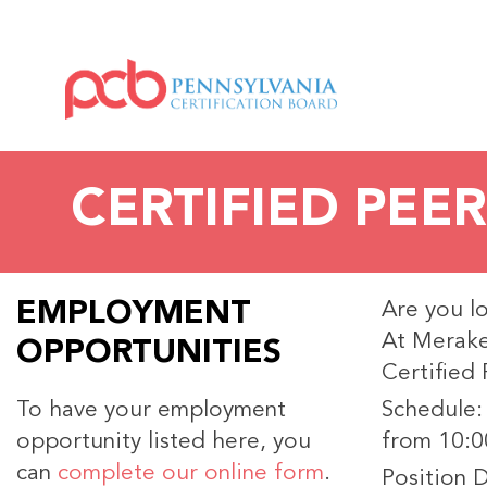
CERTIFIED PEER
EMPLOYMENT
Are you l
At Merake
OPPORTUNITIES
Certified
To have your employment
Schedule:
opportunity listed here, you
from 10:0
can
complete our online form
.
Position D