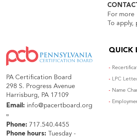
CONTAC
For more 
To apply, 
QUICK 
IMAGE
Recertific
PA Certification Board
LPC Lette
298 S. Progress Avenue
Name Cha
Harrisburg, PA 17109
Employmen
Email:
info@pacertboard.org
Phone:
717.540.4455
Phone hours:
Tuesday -