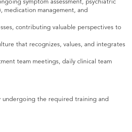
ongoing symptom assessment, psychiatric
DT), medication management, and
esses, contributing valuable perspectives to
lture that recognizes, values, and integrates
tment team meetings, daily clinical team
tly undergoing the required training and