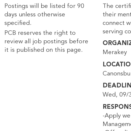
Postings will be listed for 90
The certi
days unless otherwise
their ment
specified.
connect wi
serving c
PCB reserves the right to
review all job postings before
ORGANI
it is published on this page.
Merakey
LOCATI
Canonsbu
DEADLI
Wed, 09/3
RESPONSI
-Apply wel
Managemen