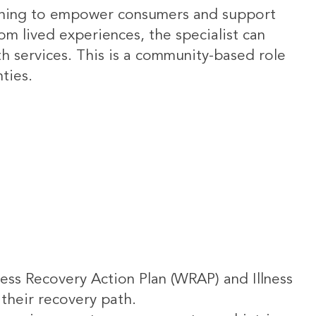
oaching to empower consumers and support
rom lived experiences, the specialist can
th services. This is a community-based role
ties.
ess Recovery Action Plan (WRAP) and Illness
their recovery path.