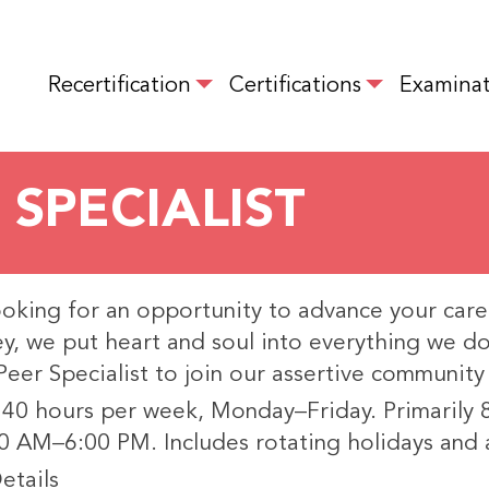
Skip
to
MAIN NAVIGATION
main
Recertification
Certifications
Examinat
content
 SPECIALIST
ooking for an opportunity to advance your care
y, we put heart and soul into everything we 
 Peer Specialist to join our assertive communit
 40 hours per week, Monday–Friday. Primarily
0 AM–6:00 PM. Includes rotating holidays and 
etails