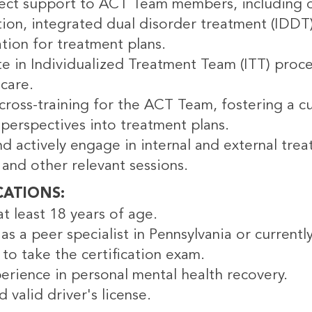
rect support to ACT Team members, including 
ation, integrated dual disorder treatment (ID
tion for treatment plans.
te in Individualized Treatment Team (ITT) proc
care.
ross-training for the ACT Team, fostering a cu
perspectives into treatment plans.
d actively engage in internal and external trea
and other relevant sessions.
CATIONS
t least 18 years of age.
 as a peer specialist in Pennsylvania or curren
to take the certification exam.
erience in personal mental health recovery.
d valid driver's license.