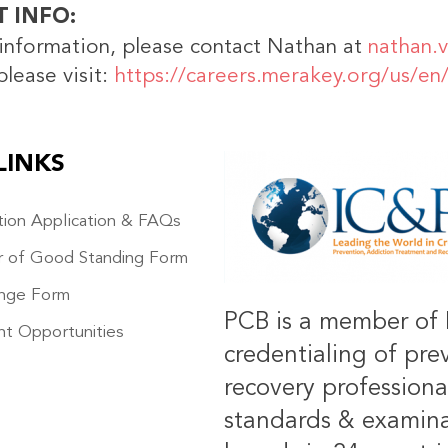
T INFO
information, please contact Nathan at
nathan.
please visit:
https://careers.merakey.org/us/en
LINKS
IMAGE
ation Application & FAQs
r of Good Standing Form
nge Form
PCB is a member of 
t Opportunities
credentialing of pre
recovery professiona
standards & examinat