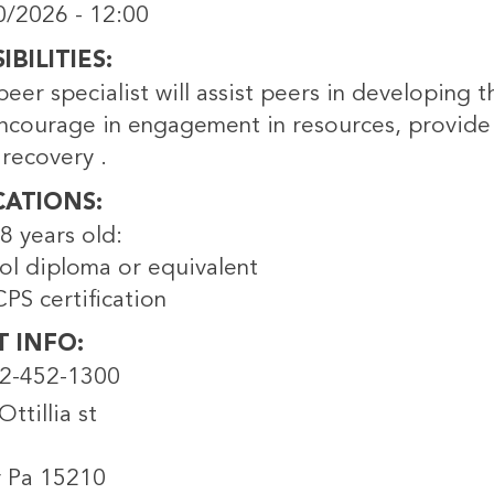
0/2026 - 12:00
BILITIES
peer specialist will assist peers in developing t
encourage in engagement in resources, provide
 recovery .
CATIONS
8 years old:
ol diploma or equivalent
PS certification
T INFO
12-452-1300
ttillia st
r Pa 15210