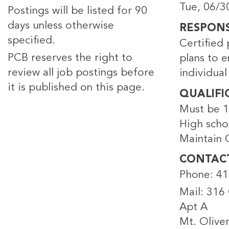
Tue, 06/3
Postings will be listed for 90
days unless otherwise
RESPONSI
specified.
Certified 
PCB reserves the right to
plans to 
review all job postings before
individual
it is published on this page.
QUALIFI
Must be 1
High scho
Maintain C
CONTAC
Phone: 4
Mail: 316 O
Apt A
Mt. Olive