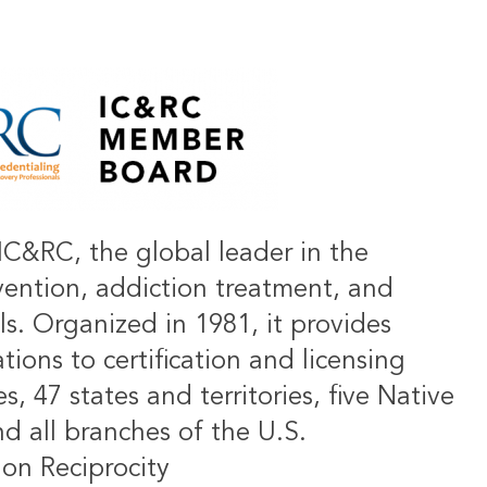
IC&RC, the global leader in the
vention, addiction treatment, and
ls. Organized in 1981, it provides
ions to certification and licensing
s, 47 states and territories, five Native
d all branches of the U.S.
on Reciprocity