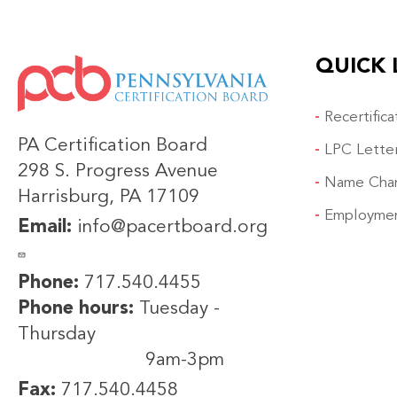
QUICK 
IMAGE
Recertific
PA Certification Board
LPC Lette
298 S. Progress Avenue
Name Cha
Harrisburg, PA 17109
Employmen
Email:
info@pacertboard.org
Phone:
717.540.4455
Phone hours:
Tuesday -
Thursday
9am-3pm
Fax:
717.540.4458