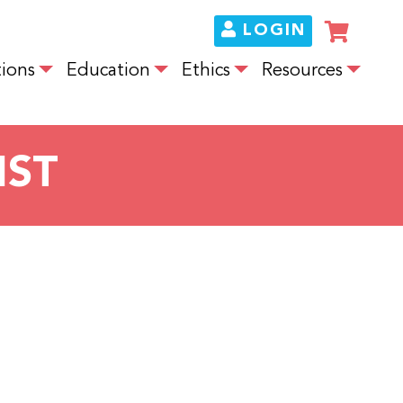
LOGIN
ions
Education
Ethics
Resources
IST