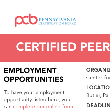
CERTIFIED PEER
EMPLOYMENT
ORGANI
Center fo
OPPORTUNITIES
LOCATI
To have your employment
Butler, Pa
opportunity listed here, you
DEADLI
can
complete our online form
.