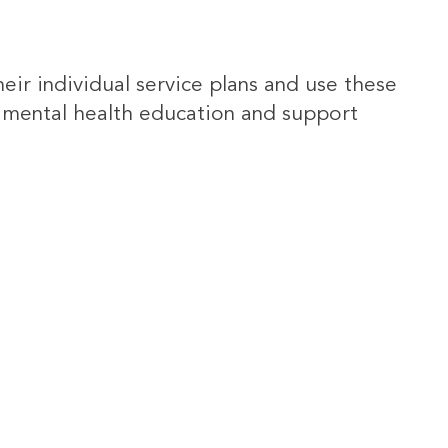
heir individual service plans and use these
 mental health education and support