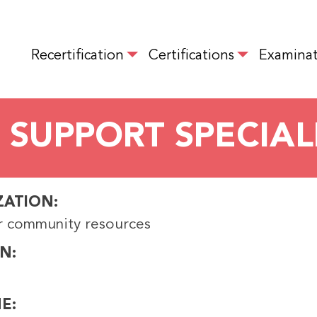
Skip
to
MAIN NAVIGATION
main
Recertification
Certifications
Examinat
content
 SUPPORT SPECIAL
ZATION
r community resources
ON
NE