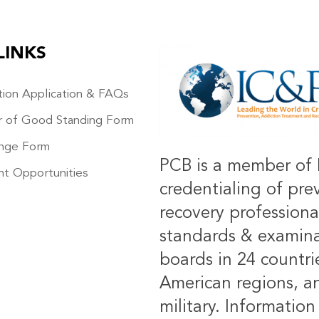
LINKS
IMAGE
ation Application & FAQs
r of Good Standing Form
nge Form
PCB is a member of 
t Opportunities
credentialing of pre
recovery professiona
standards & examinat
boards in 24 countrie
American regions, an
military.
Information 