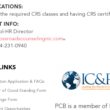
CATIONS
the required CRS classes and having CRS certif
T INFO
ol-HR Director
ossroadscounselinginc.com
14-231-0940
LINKS
IMAGE
ation Application & FAQs
r of Good Standing Form
nge Form
PCB is a member of 
t Opportunities