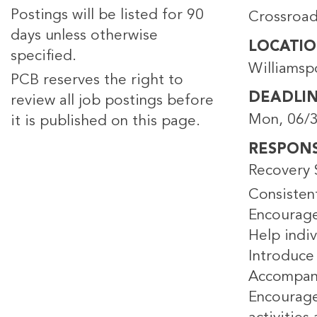
Postings will be listed for 90
Crossroad
days unless otherwise
LOCATI
specified.
Williamsp
PCB reserves the right to
DEADLI
review all job postings before
Mon, 06/3
it is published on this page.
RESPONSI
Recovery S
Consisten
Encourage
Help indiv
Introduce
Accompani
Encourage