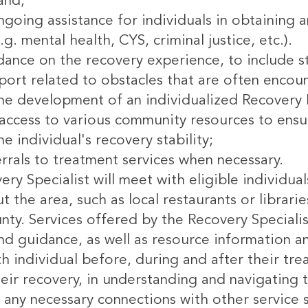
 and;
going assistance for individuals in obtaining 
.g. mental health, CYS, criminal justice, etc.).
dance on the recovery experience, to include 
port related to obstacles that are often encoun
the development of an individualized Recovery 
e access to various community resources to ensu
e individual's recovery stability;
rrals to treatment services when necessary.
ry Specialist will meet with eligible individua
 the area, such as local restaurants or libraries
nty. Services offered by the Recovery Specialis
d guidance, as well as resource information an
th individual before, during and after their tr
eir recovery, in understanding and navigating 
 any necessary connections with other service 