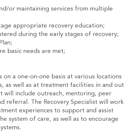
and/or maintaining services from multiple
stage appropriate recovery education;
tered during the early stages of recovery;
Plan;
re basic needs are met;
ls on a one-on-one basis at various locations
, as well as at treatment facilities in and out
t will include outreach, mentoring, peer
d referral. The Recovery Specialist will work
eatment experiences to support and assist
the system of care, as well as to encourage
systems.