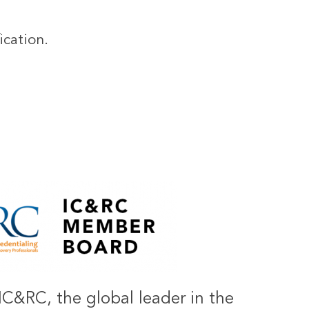
ication.
IC&RC, the global leader in the