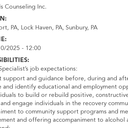
s Counseling Inc.
ON
ort, PA, Lock Haven, PA, Sunbury, PA
NE
0/2025 - 12:00
BILITIES
pecialist’s job expectations:
t support and guidance before, during and afte
 and identify educational and employment opp
iduals to build or rebuild positive, constructiv
 and engage individuals in the recovery commu
ment to community support programs and me
ment and offering accompaniment to alcohol an