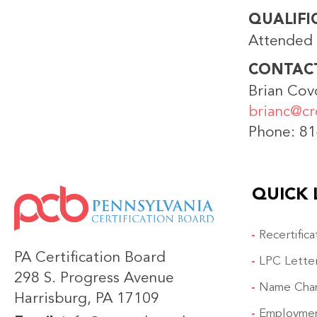
QUALIFI
Attended 
CONTAC
Brian Cov
brianc@cr
Phone: 8
QUICK 
IMAGE
Recertific
PA Certification Board
LPC Lette
298 S. Progress Avenue
Name Cha
Harrisburg, PA 17109
Employmen