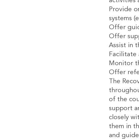
activities
Provide on
systems (e
Offer gui
Offer sup
Assist in 
Facilitat
Monitor th
Offer refe
The Recove
throughout
of the cou
support an
closely wi
them in th
and guide