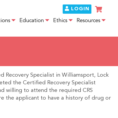
LOGIN
ions
Education
Ethics
Resources
ed Recovery Specialist in Williamsport, Lock
eted the Certified Recovery Specialist
and willing to attend the required CRS
re the applicant to have a history of drug or