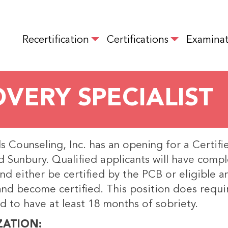
Skip
to
MAIN NAVIGATION
main
Recertification
Certifications
Examinat
content
OVERY SPECIALIST
 Counseling, Inc. has an opening for a Certifi
 Sunbury. Qualified applicants will have compl
and either be certified by the PCB or eligible 
and become certified. This position does requi
d to have at least 18 months of sobriety.
ZATION