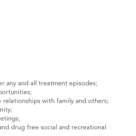
r any and all treatment episodes;
ortunities;
e relationships with family and others;
nity;
etings;
d drug free social and recreational