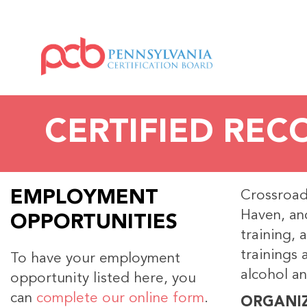
CERTIFIED REC
EMPLOYMENT
Crossroads
Haven, and
OPPORTUNITIES
training, 
trainings 
To have your employment
alcohol an
opportunity listed here, you
can
complete our online form
.
ORGANI