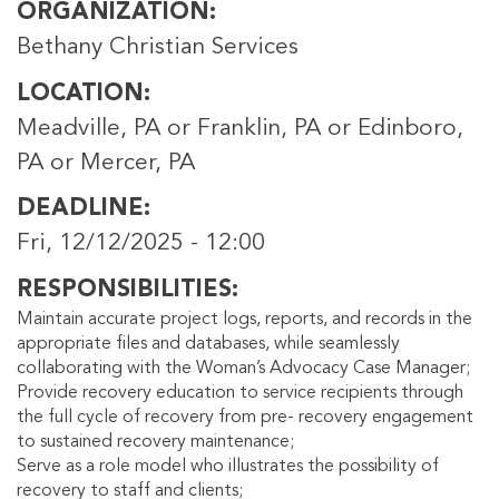
ORGANIZATION
Bethany Christian Services
LOCATION
Meadville, PA or Franklin, PA or Edinboro,
PA or Mercer, PA
DEADLINE
Fri, 12/12/2025 - 12:00
RESPONSIBILITIES
Maintain accurate project logs, reports, and records in the
appropriate files and databases, while seamlessly
collaborating with the Woman’s Advocacy Case Manager;
Provide recovery education to service recipients through
the full cycle of recovery from pre- recovery engagement
to sustained recovery maintenance;
Serve as a role model who illustrates the possibility of
recovery to staff and clients;