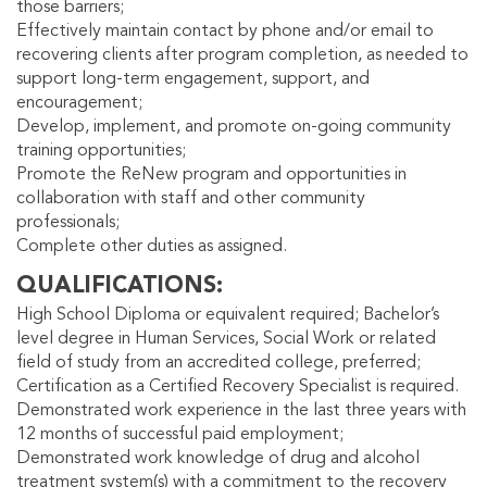
those barriers;
Effectively maintain contact by phone and/or email to
recovering clients after program completion, as needed to
support long-term engagement, support, and
encouragement;
Develop, implement, and promote on-going community
training opportunities;
Promote the ReNew program and opportunities in
collaboration with staff and other community
professionals;
Complete other duties as assigned.
QUALIFICATIONS
High School Diploma or equivalent required; Bachelor’s
level degree in Human Services, Social Work or related
field of study from an accredited college, preferred;
Certification as a Certified Recovery Specialist is required.
Demonstrated work experience in the last three years with
12 months of successful paid employment;
Demonstrated work knowledge of drug and alcohol
treatment system(s) with a commitment to the recovery