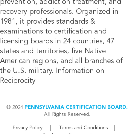
prevention, addiction treatment, and
recovery professionals. Organized in
1981, it provides standards &
examinations to certification and
licensing boards in 24 countries, 47
states and territories, five Native
American regions, and all branches of
the U.S. military.
Information on
Reciprocity
© 2024
PENNSYLVANIA CERTIFICATION BOARD.
All Rights Reserved.
|
|
Privacy Policy
Terms and Conditions