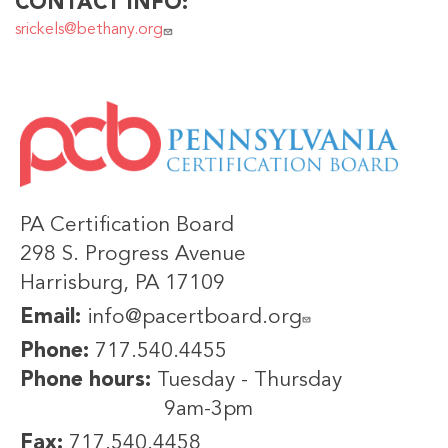
CONTACT INFO
srickels@bethany.org
IMAGE
PA Certification Board
298 S. Progress Avenue
Harrisburg, PA 17109
Email:
info@pacertboard.org
Phone:
717.540.4455
Phone hours:
Tuesday - Thursday
9am-3pm
Fax:
717.540.4458