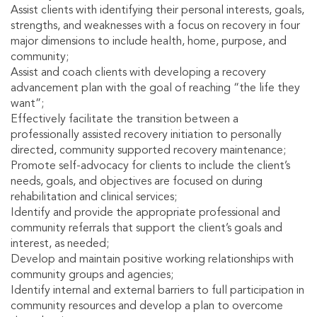
Assist clients with identifying their personal interests, goals,
strengths, and weaknesses with a focus on recovery in four
major dimensions to include health, home, purpose, and
community;
Assist and coach clients with developing a recovery
advancement plan with the goal of reaching “the life they
want”;
Effectively facilitate the transition between a
professionally assisted recovery initiation to personally
directed, community supported recovery maintenance;
Promote self-advocacy for clients to include the client’s
needs, goals, and objectives are focused on during
rehabilitation and clinical services;
Identify and provide the appropriate professional and
community referrals that support the client’s goals and
interest, as needed;
Develop and maintain positive working relationships with
community groups and agencies;
Identify internal and external barriers to full participation in
community resources and develop a plan to overcome