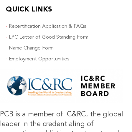
QUICK LINKS
Recertification Application & FAQs
LPC Letter of Good Standing Form
Name Change Form
Employment Opportunities
IMAGE
PCB is a member of IC&RC, the global
leader in the credentialing of