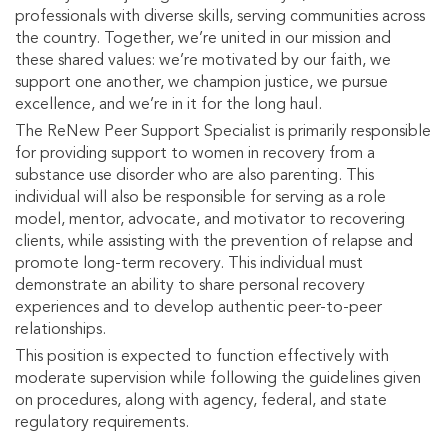
professionals with diverse skills, serving communities across
the country. Together, we’re united in our mission and
these shared values: we’re motivated by our faith, we
support one another, we champion justice, we pursue
excellence, and we’re in it for the long haul.
The ReNew Peer Support Specialist is primarily responsible
for providing support to women in recovery from a
substance use disorder who are also parenting. This
individual will also be responsible for serving as a role
model, mentor, advocate, and motivator to recovering
clients, while assisting with the prevention of relapse and
promote long-term recovery. This individual must
demonstrate an ability to share personal recovery
experiences and to develop authentic peer-to-peer
relationships.
This position is expected to function effectively with
moderate supervision while following the guidelines given
on procedures, along with agency, federal, and state
regulatory requirements.