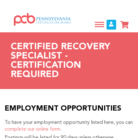
Skip
to
main
content
CERTIFIED RECOVERY
SPECIALIST -
CERTIFICATION
REQUIRED
EMPLOYMENT OPPORTUNITIES
To have your employment opportunity listed here, you can
complete our online form
.
Postings will be listed for 90 days unless otherwise