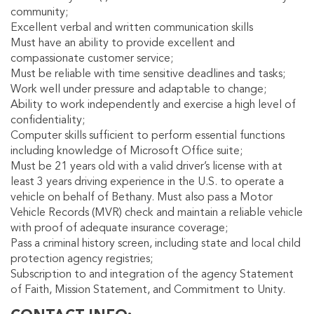
community;
Excellent verbal and written communication skills
Must have an ability to provide excellent and
compassionate customer service;
Must be reliable with time sensitive deadlines and tasks;
Work well under pressure and adaptable to change;
Ability to work independently and exercise a high level of
confidentiality;
Computer skills sufficient to perform essential functions
including knowledge of Microsoft Office suite;
Must be 21 years old with a valid driver’s license with at
least 3 years driving experience in the U.S. to operate a
vehicle on behalf of Bethany. Must also pass a Motor
Vehicle Records (MVR) check and maintain a reliable vehicle
with proof of adequate insurance coverage;
Pass a criminal history screen, including state and local child
protection agency registries;
Subscription to and integration of the agency Statement
of Faith, Mission Statement, and Commitment to Unity.