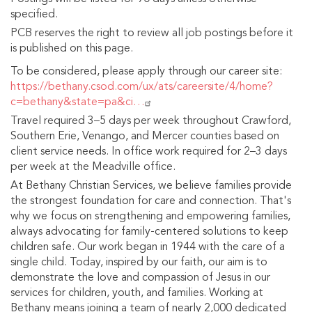
specified.
PCB reserves the right to review all job postings before it
is published on this page.
To be considered, please apply through our career site:
https://bethany.csod.com/ux/ats/careersite/4/home?
c=bethany&state=pa&ci…
Travel required 3–5 days per week throughout Crawford,
Southern Erie, Venango, and Mercer counties based on
client service needs. In office work required for 2–3 days
per week at the Meadville office.
At Bethany Christian Services, we believe families provide
the strongest foundation for care and connection. That's
why we focus on strengthening and empowering families,
always advocating for family-centered solutions to keep
children safe. Our work began in 1944 with the care of a
single child. Today, inspired by our faith, our aim is to
demonstrate the love and compassion of Jesus in our
services for children, youth, and families. Working at
Bethany means joining a team of nearly 2,000 dedicated