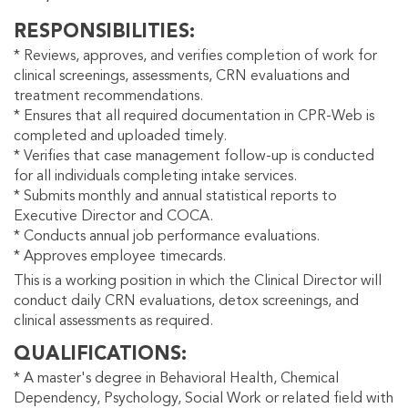
RESPONSIBILITIES
* Reviews, approves, and verifies completion of work for
clinical screenings, assessments, CRN evaluations and
treatment recommendations.
* Ensures that all required documentation in CPR-Web is
completed and uploaded timely.
* Verifies that case management follow-up is conducted
for all individuals completing intake services.
* Submits monthly and annual statistical reports to
Executive Director and COCA.
* Conducts annual job performance evaluations.
* Approves employee timecards.
This is a working position in which the Clinical Director will
conduct daily CRN evaluations, detox screenings, and
clinical assessments as required.
QUALIFICATIONS
* A master's degree in Behavioral Health, Chemical
Dependency, Psychology, Social Work or related field with