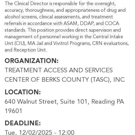
The Clinical Director is responsible for the oversight,
accuracy, thoroughness, and appropriateness of drug and
alcohol screens, clinical assessments, and treatment
referrals in accordance with ASAM, DDAP, and COCA
standards. This position provides direct supervision and
management of personnel working in the Central Intake
Unit (CIU), MA Jail and Vivitrol Programs, CRN evaluations,
and Reception Unit.
ORGANIZATION
TREATMENT ACCESS AND SERVICES
CENTER OF BERKS COUNTY (TASC), INC
LOCATION
640 Walnut Street, Suite 101, Reading PA
19601
DEADLINE
Tue, 12/02/2025 - 12:00