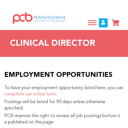
Skip
to
main
content
CLINICAL DIRECTOR
EMPLOYMENT OPPORTUNITIES
To have your employment opportunity listed here, you can
complete our online form
.
Postings will be listed for 90 days unless otherwise
specified.
PCB reserves the right to review all job postings before it
is published on this page.