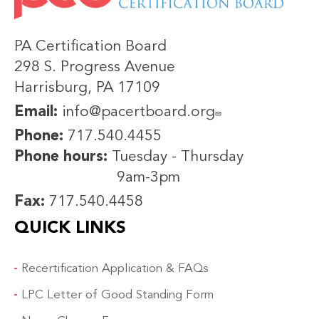
PA Certification Board
298 S. Progress Avenue
Harrisburg, PA 17109
Email:
info@pacertboard.org
Phone:
717.540.4455
Phone hours:
Tuesday - Thursday
9am-3pm
Fax:
717.540.4458
QUICK LINKS
Recertification Application & FAQs
LPC Letter of Good Standing Form