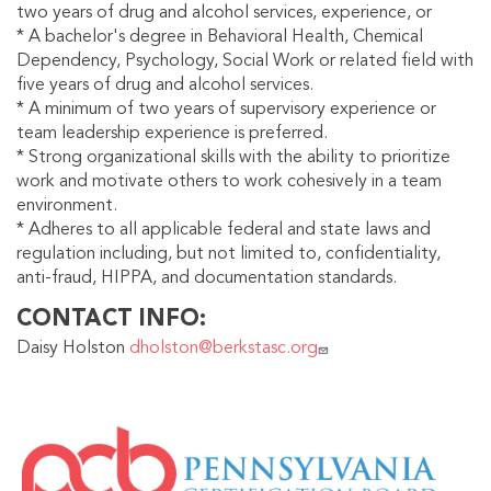
two years of drug and alcohol services, experience, or
* A bachelor's degree in Behavioral Health, Chemical
Dependency, Psychology, Social Work or related field with
five years of drug and alcohol services.
* A minimum of two years of supervisory experience or
team leadership experience is preferred.
* Strong organizational skills with the ability to prioritize
work and motivate others to work cohesively in a team
environment.
* Adheres to all applicable federal and state laws and
regulation including, but not limited to, confidentiality,
anti-fraud, HIPPA, and documentation standards.
CONTACT INFO
Daisy Holston
dholston@berkstasc.org
IMAGE