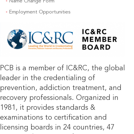
Name Change Form
Employment Opportunities
IMAGE
PCB is a member of IC&RC, the global
leader in the credentialing of
prevention, addiction treatment, and
recovery professionals. Organized in
1981, it provides standards &
examinations to certification and
licensing boards in 24 countries, 47