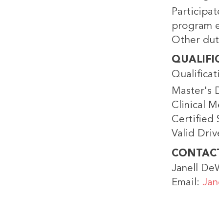
Participat
program e
Other dut
QUALIFI
Qualificat
Master's 
Clinical M
Certified
Valid Driv
CONTAC
Janell De
Email:
Jan