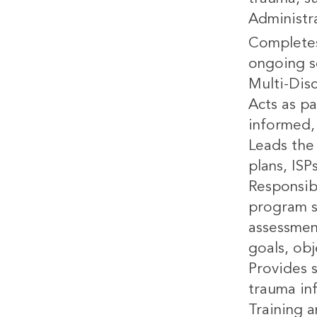
Administr
Completes
ongoing s
Multi-Dis
Acts as pa
informed, 
Leads the 
plans, ISP
Responsib
program s
assessmen
goals, ob
Provides 
trauma in
Training 