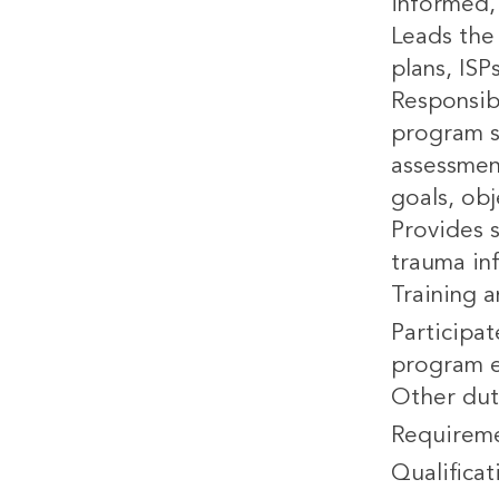
informed, 
Leads the 
plans, ISP
Responsib
program s
assessmen
goals, ob
Provides 
trauma in
Training 
Participat
program e
Other dut
Requirem
Qualificat