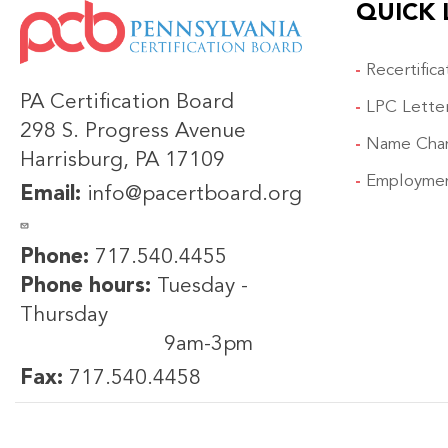
QUICK 
IMAGE
Recertific
PA Certification Board
LPC Lette
298 S. Progress Avenue
Name Cha
Harrisburg, PA 17109
Employmen
Email:
info@pacertboard.org
Phone:
717.540.4455
Phone hours:
Tuesday -
Thursday
9am-3pm
Fax:
717.540.4458