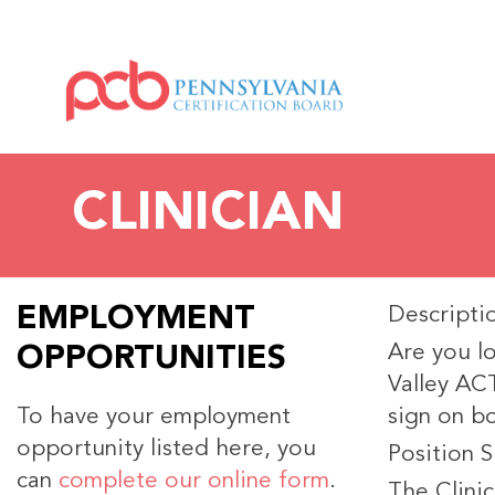
CLINICIAN
EMPLOYMENT
Descripti
Are you lo
OPPORTUNITIES
Valley ACT
To have your employment
sign on b
opportunity listed here, you
Position 
can
complete our online form
.
The Clinic