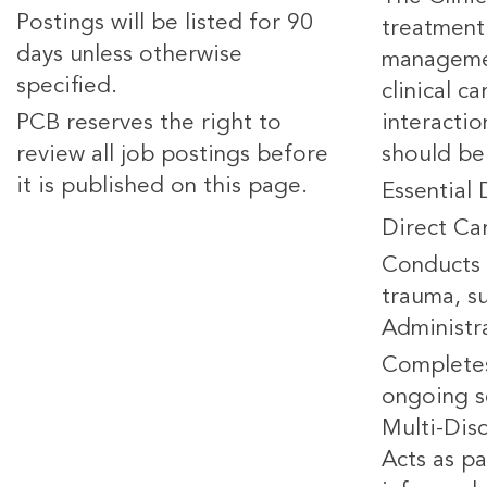
Postings will be listed for 90
treatment 
days unless otherwise
managemen
specified.
clinical c
PCB reserves the right to
interacti
review all job postings before
should be
it is published on this page.
Essential 
Direct Ca
Conducts 
trauma, su
Administr
Completes
ongoing s
Multi-Dis
Acts as pa