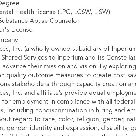
Degree
ental Health license (LPC, LCSW, LISW)
 Substance Abuse Counselor
er's License
mpany:
ces, Inc. (a wholly owned subsidiary of Inperiu
 Shared Services to Inperium and its Constellat
to advance their mission and vision. By explor
n quality outcome measures to create cost savi
ions stakeholders through capacity creation 
ces, Inc. and affiliate’s provide equal employm
 for employment in compliance with all federal 
ns, including nondiscrimination in hiring and 
ut regard to race, color, religion, gender, nati
n, gender identity and expression, disability, g