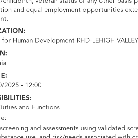
childbirth, veteran status or any other basis p
ation and equal employment opportunities exte
nt.
ZATION
s for Human Development-RHD-LEHIGH VALLEY
ON
hia
NE
0/2025 - 12:00
BILITIES
Duties and Functions
re:
screening and assessments using validated scre
bstance use, and risk/needs associated with cri