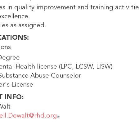
es in quality improvement and training activit
xcellence.
ies as assigned.
CATIONS
ions
Degree
ental Health license (LPC, LCSW, LISW)
 Substance Abuse Counselor
er's License
T INFO
Walt
ell.Dewalt@rhd.org