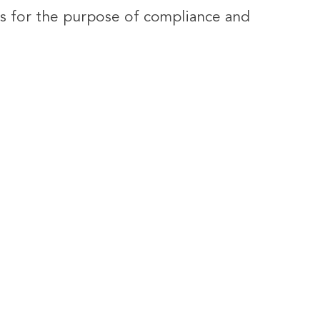
ies for the purpose of compliance and