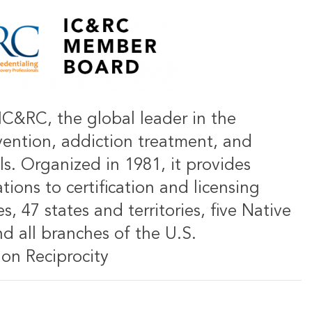
IC&RC, the global leader in the
vention, addiction treatment, and
ls. Organized in 1981, it provides
ions to certification and licensing
s, 47 states and territories, five Native
d all branches of the U.S.
on Reciprocity