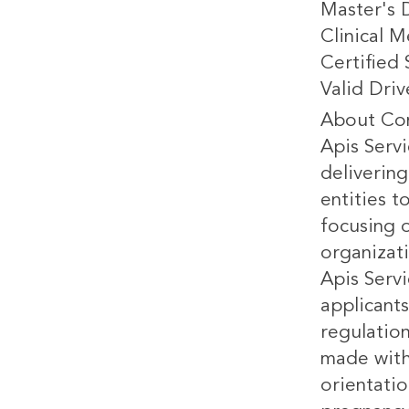
Master's 
Clinical M
Certified
Valid Driv
About Co
Apis Servi
delivering
entities 
focusing o
organizat
Apis Servi
applicants
regulatio
made witho
orientatio