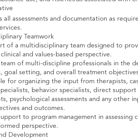
ative
 all assessments and documentation as requir
ervices.
ciplinary Teamwork
rt of a multidisciplinary team designed to prov
clinical and values-based perspective.
team of multi-discipline professionals in the 
s, goal setting, and overall treatment objective
le for organizing the input from therapists, c
pecialists, behavior specialists, direct suppo
ts, psychological assessments and any other in
jectives and outcomes.
support to program management in assessing cr
formed perspective.
and Development