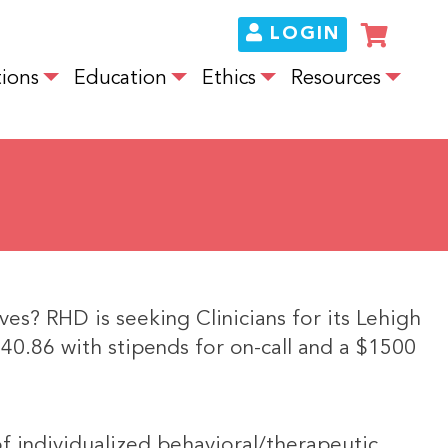
LOGIN
ions
Education
Ethics
Resources
ves? RHD is seeking Clinicians for its Lehigh
140.86 with stipends for on-call and a $1500
of individualized behavioral/therapeutic