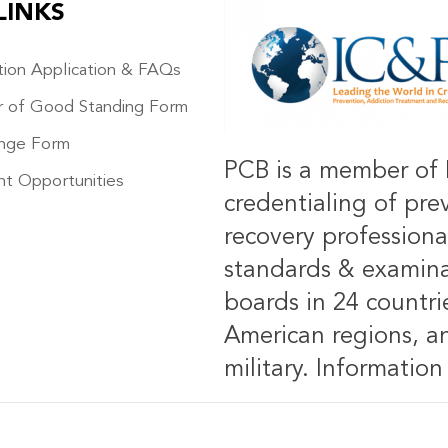
LINKS
IMAGE
ation Application & FAQs
r of Good Standing Form
nge Form
PCB is a member of 
t Opportunities
credentialing of pre
recovery professiona
standards & examinat
boards in 24 countrie
American regions, an
military.
Information 