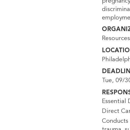
pregnancy/
discrimin
employme
ORGANI
Resource
LOCATI
Philadelp
DEADLI
Tue, 09/3
RESPONSI
Essential 
Direct Ca
Conducts 
trauma, su