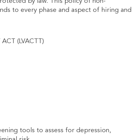
rotected by law. This policy of non-
nds to every phase and aspect of hiring and
 ACT (LVACTT)
ening tools to assess for depression,
minal risk.