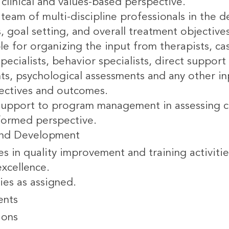
clinical and values-based perspective.
team of multi-discipline professionals in the 
s, goal setting, and overall treatment objective
le for organizing the input from therapists, c
pecialists, behavior specialists, direct suppo
ts, psychological assessments and any other in
jectives and outcomes.
support to program management in assessing cr
formed perspective.
and Development
es in quality improvement and training activit
xcellence.
ies as assigned.
ents
ions