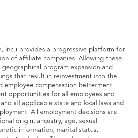
m, Inc.) provides a progressive platform for
ion of affiliate companies. Allowing these
ing geographical program expansion and
ngs that result in reinvestment into the
and employee compensation betterment.
ent opportunities for all employees and
and all applicable state and local laws and
employment. All employment decisions are
onal origin, ancestry, age, sexual
enetic information, marital status,