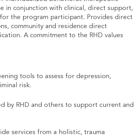
in conjunction with clinical, direct support,
or the program participant. Provides direct
ions, community and residence direct
nication. A commitment to the RHD values
ening tools to assess for depression,
minal risk.
ed by RHD and others to support current and
ide services from a holistic, trauma