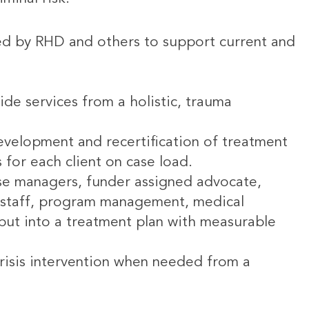
ed by RHD and others to support current and
ide services from a holistic, trauma
development and recertification of treatment
s for each client on case load.
ase managers, funder assigned advocate,
rt staff, program management, medical
put into a treatment plan with measurable
isis intervention when needed from a