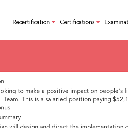
Skip
to
MAIN NAVIGATION
main
Recertification
Certifications
Examinat
content
on
oking to make a positive impact on people's li
 Team. This is a salaried position paying $52,
onus
Summary
ian will design and direct the implementation 