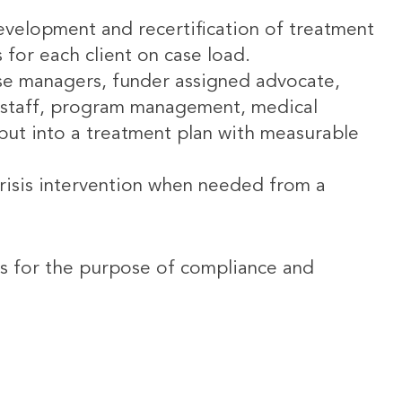
development and recertification of treatment
s for each client on case load.
ase managers, funder assigned advocate,
rt staff, program management, medical
put into a treatment plan with measurable
isis intervention when needed from a
ies for the purpose of compliance and