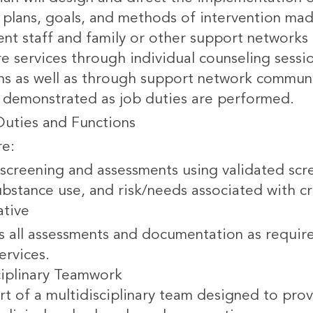
plans, goals, and methods of intervention made 
t staff and family or other support networks f
are services through individual counseling sess
ons as well as through support network commu
 demonstrated as job duties are performed.
Duties and Functions
re:
screening and assessments using validated scre
bstance use, and risk/needs associated with cri
ative
 all assessments and documentation as requir
ervices.
ciplinary Teamwork
rt of a multidisciplinary team designed to prov