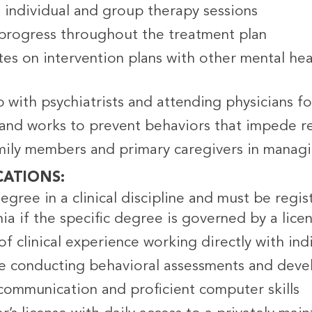
s individual and group therapy sessions
progress throughout the treatment plan
es on intervention plans with other mental heal
 with psychiatrists and attending physicians f
s and works to prevent behaviors that impede 
amily members and primary caregivers in manag
CATIONS
egree in a clinical discipline and must be regist
ia if the specific degree is governed by a lice
f clinical experience working directly with indi
e conducting behavioral assessments and deve
 communication and proficient computer skills