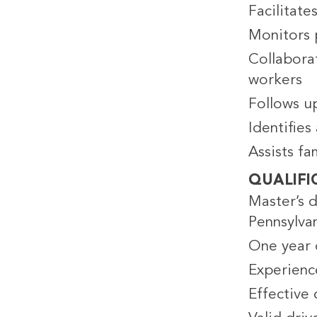
Facilitate
Monitors 
Collaborat
workers
Follows up
Identifie
Assists f
QUALIFI
Master’s d
Pennsylvan
One year o
Experienc
Effective