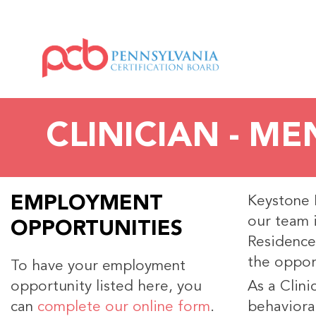
CLINICIAN - M
EMPLOYMENT
Keystone M
our team 
OPPORTUNITIES
Residence
the opport
To have your employment
opportunity listed here, you
As a Clini
can
complete our online form
.
behavioral