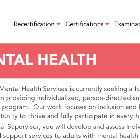
Skip
to
MAIN NAVIGATION
main
Recertification
Certifications
Examinat
content
ENTAL HEALTH
ental Health Services is currently seeking a full
in providing individualized, person-directed s
 program. Our work focuses on inclusion and 
unity to thrive and fully participate in everyth
cal Supervisor, you will develop and assess Ind
 support services to adults with mental health 