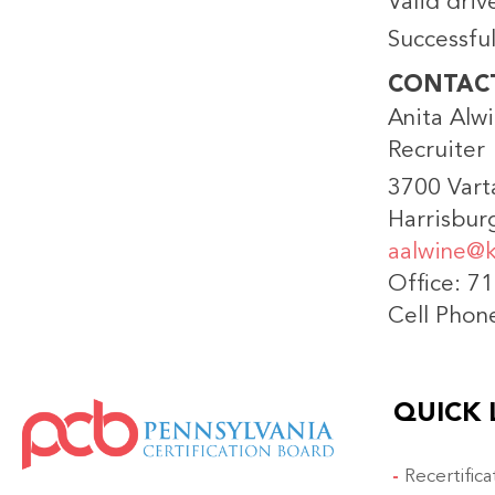
Valid driv
Successfu
CONTAC
Anita Alw
Recruiter
3700 Vart
Harrisbur
aalwine@k
Office: 7
Cell Phon
QUICK 
IMAGE
Recertific