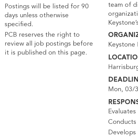
team of di
Postings will be listed for 90
organizat
days unless otherwise
Keystone’s
specified.
PCB reserves the right to
ORGANI
review all job postings before
Keystone 
it is published on this page.
LOCATI
Harrisbur
DEADLI
Mon, 03/3
RESPONSI
Evaluates 
Conducts 
Develops 