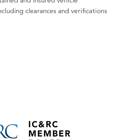
ntained and insured vehicle
cluding clearances and verifications