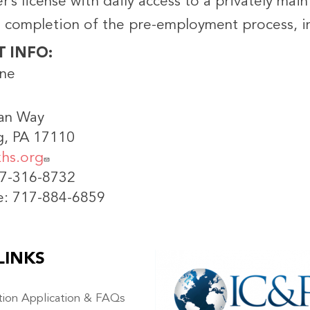
er’s license with daily access to a privately mai
l completion of the pre-employment process, in
T INFO
ine
an Way
g, PA 17110
hs.org
17-316-8732
e: 717-884-6859
LINKS
IMAGE
ation Application & FAQs