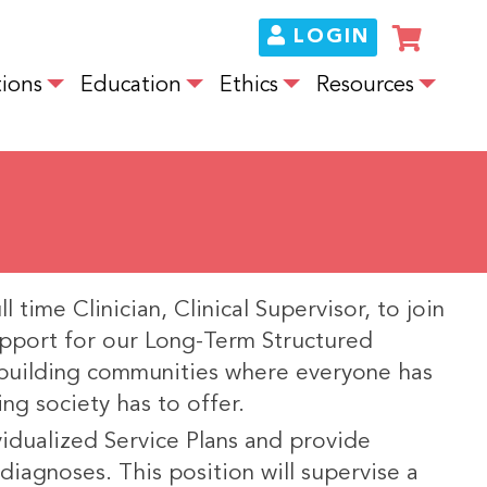
LOGIN
ions
Education
Ethics
Resources
 time Clinician, Clinical Supervisor, to join
upport for our Long-Term Structured
building communities where everyone has
ing society has to offer.
ividualized Service Plans and provide
diagnoses. This position will supervise a