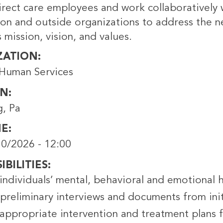
rect care employees and work collaboratively w
ion and outside organizations to address the n
 mission, vision, and values.
ZATION
Human Services
ON
g, Pa
NE
0/2026 - 12:00
BILITIES
individuals’ mental, behavioral and emotional 
preliminary interviews and documents from init
appropriate intervention and treatment plans f