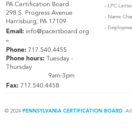
PA Certification Board
LPC Lette
298 S. Progress Avenue
Name Cha
Harrisburg, PA 17109
Employmen
Email:
info@pacertboard.org
Phone:
717.540.4455
Phone hours:
Tuesday -
Thursday
9am-3pm
Fax:
717.540.4458
© 2024
PENNSYLVANIA CERTIFICATION BOARD.
All