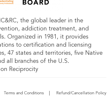
IC&RC, the global leader in the
vention, addiction treatment, and
ls. Organized in 1981, it provides
ions to certification and licensing
s, 47 states and territories, five Native
d all branches of the U.S.
on Reciprocity
|
Terms and Conditions
Refund/Cancellation Policy