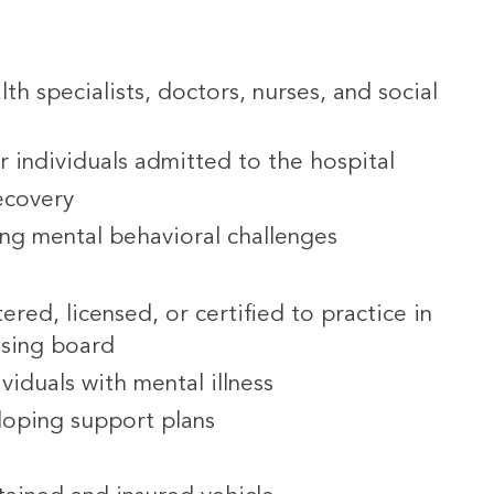
th specialists, doctors, nurses, and social
or individuals admitted to the hospital
recovery
ing mental behavioral challenges
ered, licensed, or certified to practice in
nsing board
viduals with mental illness
loping support plans