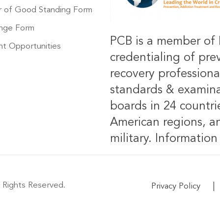
r of Good Standing Form
nge Form
PCB is a member of 
t Opportunities
credentialing of pre
recovery professiona
standards & examinat
boards in 24 countrie
American regions, an
military.
Information 
 Rights Reserved.
|
Privacy Policy