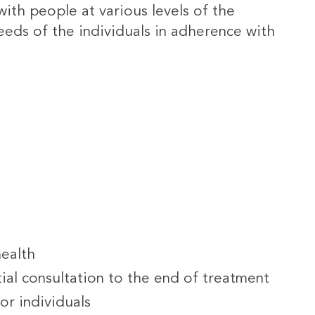
ith people at various levels of the
eeds of the individuals in adherence with
health
ial consultation to the end of treatment
or individuals