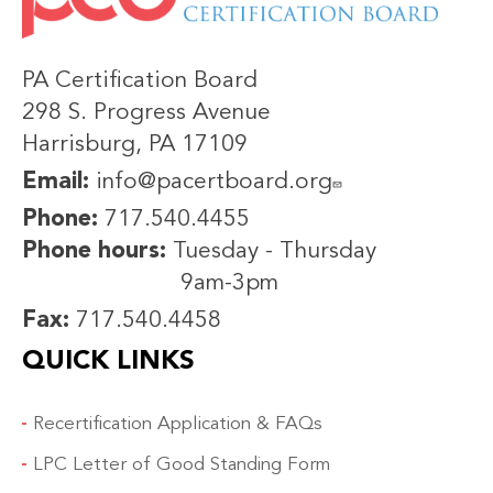
PA Certification Board
298 S. Progress Avenue
Harrisburg, PA 17109
Email:
info@pacertboard.org
Phone:
717.540.4455
Phone hours:
Tuesday - Thursday
9am-3pm
Fax:
717.540.4458
QUICK LINKS
Recertification Application & FAQs
LPC Letter of Good Standing Form