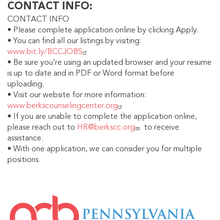
CONTACT INFO
CONTACT INFO
• Please complete application online by clicking Apply.
• You can find all our listings by visiting:
www.bit.ly/BCCJOBS
• Be sure you’re using an updated browser and your resume
is up to date and in PDF or Word format before
uploading.
• Visit our website for more information:
www.berkscounselingcenter.org
• If you are unable to complete the application online,
please reach out to
HR@berkscc.org
to receive
assistance.
• With one application, we can consider you for multiple
positions.
IMAGE