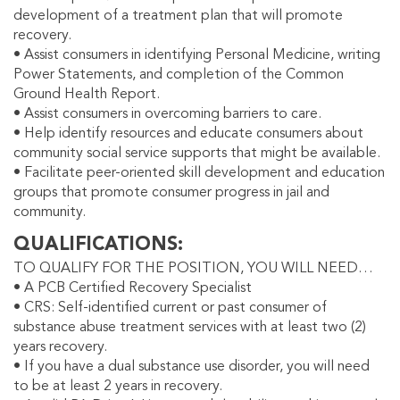
development of a treatment plan that will promote
recovery.
• Assist consumers in identifying Personal Medicine, writing
Power Statements, and completion of the Common
Ground Health Report.
• Assist consumers in overcoming barriers to care.
• Help identify resources and educate consumers about
community social service supports that might be available.
• Facilitate peer-oriented skill development and education
groups that promote consumer progress in jail and
community.
QUALIFICATIONS
TO QUALIFY FOR THE POSITION, YOU WILL NEED…
• A PCB Certified Recovery Specialist
• CRS: Self-identified current or past consumer of
substance abuse treatment services with at least two (2)
years recovery.
• If you have a dual substance use disorder, you will need
to be at least 2 years in recovery.