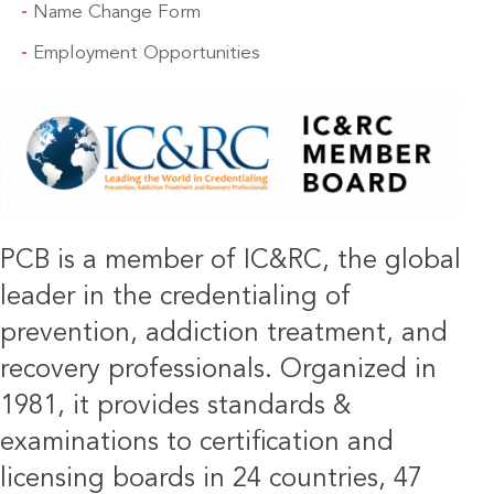
Name Change Form
Employment Opportunities
IMAGE
PCB is a member of IC&RC, the global
leader in the credentialing of
prevention, addiction treatment, and
recovery professionals. Organized in
1981, it provides standards &
examinations to certification and
licensing boards in 24 countries, 47