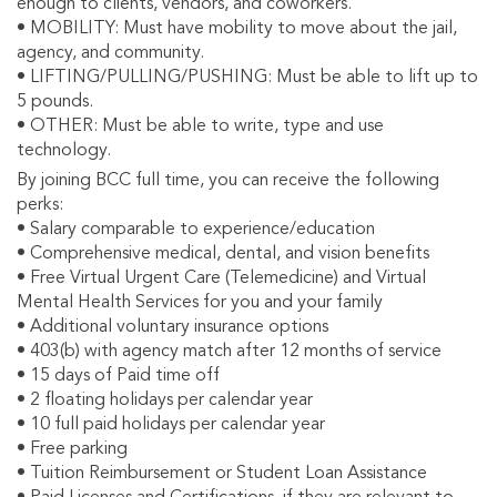
enough to clients, vendors, and coworkers.
• MOBILITY: Must have mobility to move about the jail,
agency, and community.
• LIFTING/PULLING/PUSHING: Must be able to lift up to
5 pounds.
• OTHER: Must be able to write, type and use
technology.
By joining BCC full time, you can receive the following
perks:
• Salary comparable to experience/education
• Comprehensive medical, dental, and vision benefits
• Free Virtual Urgent Care (Telemedicine) and Virtual
Mental Health Services for you and your family
• Additional voluntary insurance options
• 403(b) with agency match after 12 months of service
• 15 days of Paid time off
• 2 floating holidays per calendar year
• 10 full paid holidays per calendar year
• Free parking
• Tuition Reimbursement or Student Loan Assistance