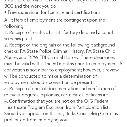
• Paid Licenses and Certifications, if they are relevant to
BCC and the work you do
• Free supervision for licensure and certifications
All offers of employment are contingent upon the
following:
1. Receipt of results of a satisfactory drug and alcohol
screening test.
2. Receipt of the originals of the following background
checks: PA State Police Criminal History, PA State Child
Abuse, and DPW FBI Criminal History. These clearances
must be valid within the 60 months prior to employment. A
conviction is not a bar to employment; however, a review
will be conducted to make a determination of
employment should a conviction be present.
3. Receipt of original documentation and verification of
relevant degrees, diplomas, certificates, or licensure.
4. Confirmation that you are not on the OIG Federal
Healthcare Program Exclusion from Participation list.
Should you appear on this list, Berks Counseling Center is
prohibited from employing you.