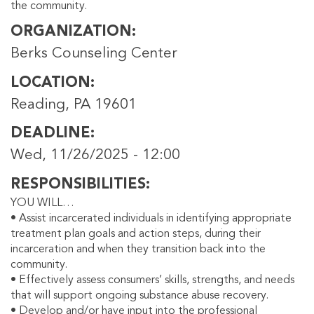
the community.
ORGANIZATION
Berks Counseling Center
LOCATION
Reading, PA 19601
DEADLINE
Wed, 11/26/2025 - 12:00
RESPONSIBILITIES
YOU WILL…
• Assist incarcerated individuals in identifying appropriate
treatment plan goals and action steps, during their
incarceration and when they transition back into the
community.
• Effectively assess consumers’ skills, strengths, and needs
that will support ongoing substance abuse recovery.
• Develop and/or have input into the professional