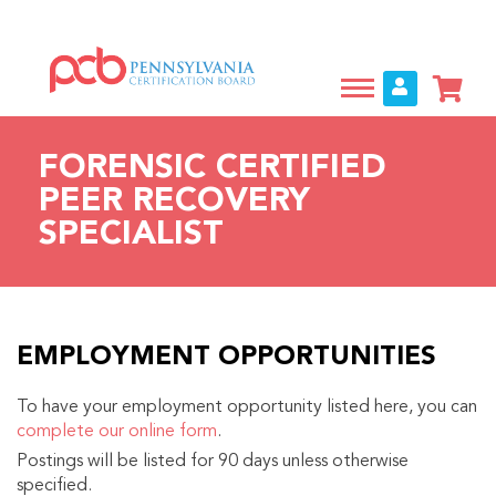
Skip
to
main
content
FORENSIC CERTIFIED
PEER RECOVERY
SPECIALIST
EMPLOYMENT OPPORTUNITIES
To have your employment opportunity listed here, you can
complete our online form
.
Postings will be listed for 90 days unless otherwise
specified.