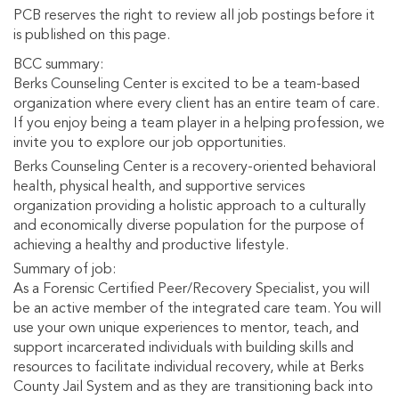
PCB reserves the right to review all job postings before it
is published on this page.
BCC summary:
Berks Counseling Center is excited to be a team-based
organization where every client has an entire team of care.
If you enjoy being a team player in a helping profession, we
invite you to explore our job opportunities.
Berks Counseling Center is a recovery-oriented behavioral
health, physical health, and supportive services
organization providing a holistic approach to a culturally
and economically diverse population for the purpose of
achieving a healthy and productive lifestyle.
Summary of job:
As a Forensic Certified Peer/Recovery Specialist, you will
be an active member of the integrated care team. You will
use your own unique experiences to mentor, teach, and
support incarcerated individuals with building skills and
resources to facilitate individual recovery, while at Berks
County Jail System and as they are transitioning back into