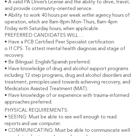
• A valid PA Driver’s License and the ability to drive, travel,
and provide community-oriented service.
• Ability to work 40 hours per week within agency hours of
operation, which are 8am-8pm Mon-Thurs, 8am-4pm
Friday with Saturday hours, when applicable.
PREFERRED CANDIDATES WILL …
• Have a PCB Certified Peer Specialist certification.
o If CPS: To attest mental health diagnosis and stage of
recovery.
• Be Bilingual: English/Spanish preferred.
• Have knowledge of drug and alcohol support programs
including 12 step programs, drug and alcohol disorders and
treatment, principles used towards achieving recovery, and
Medication Assisted Treatment (MAT).
• Have knowledge of or experience with trauma-informed
approaches preferred.
PHYSICAL REQUIREMENTS:
• SEEING: Must be able to see well enough to read
reports and use computer.
• COMMUNICATING: Must be able to communicate well