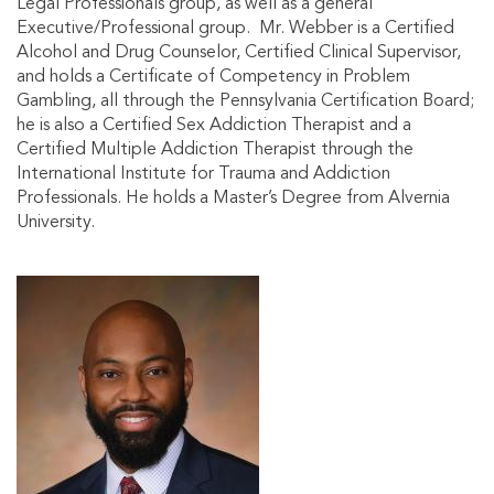
Legal Professionals group, as well as a general
Executive/Professional group. Mr. Webber is a Certified
Alcohol and Drug Counselor, Certified Clinical Supervisor,
and holds a Certificate of Competency in Problem
Gambling, all through the Pennsylvania Certification Board;
he is also a Certified Sex Addiction Therapist and a
Certified Multiple Addiction Therapist through the
International Institute for Trauma and Addiction
Professionals. He holds a Master’s Degree from Alvernia
University.