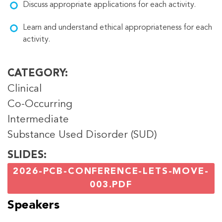
Discuss appropriate applications for each activity.
Learn and understand ethical appropriateness for each
activity.
CATEGORY
Clinical
Co-Occurring
Intermediate
Substance Used Disorder (SUD)
SLIDES
2026-PCB-CONFERENCE-LETS-MOVE-
003.PDF
Speakers