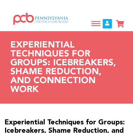
Skip
to
main
content
EXPERIENTIAL
TECHNIQUES FOR
GROUPS: ICEBREAKERS,
SHAME REDUCTION,
AND CONNECTION
WORK
Experiential Techniques for Groups:
Icebreakers, Shame Reduction, and