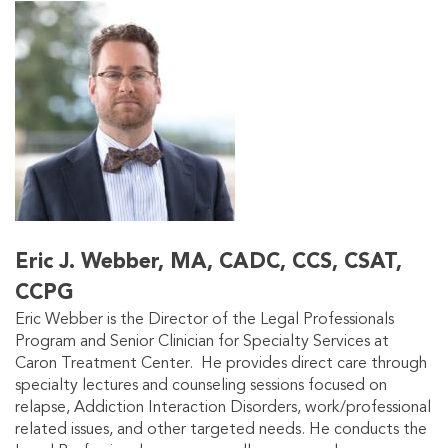
Eric J. Webber, MA, CADC, CCS, CSAT,
CCPG
Eric Webber is the Director of the Legal Professionals
Program and Senior Clinician for Specialty Services at
Caron Treatment Center. He provides direct care through
specialty lectures and counseling sessions focused on
relapse, Addiction Interaction Disorders, work/professional
related issues, and other targeted needs. He conducts the