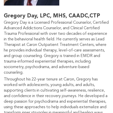
Gregory Day, LPC, MHS, CAADC,CTP
Gregory Day is a Licensed Professional Counselor, Certified
Advanced Addictions Counselor, and Clinical Certified
Trauma Professional with over two decades of experience
in the behavioral health field. He currently serves as Lead
Therapist at Caron Outpatient Treatment Centers, where
he provides individual therapy, level-of-care assessments,
and group counseling. Gregory is trained in EMDR and
trauma-informed experiential therapies, including
sociometry, psychodrama, and adventure-based
counseling.
Throughout his 22-year tenure at Caron, Gregory has
worked with adolescents, young adults, and adults,
supporting clients in cultivating self-awareness, resilience,
and confidence in their recovery journeys. He developed a
deep passion for psychodrama and experiential therapies,
using these approaches to help individuals externalize and
transform inner struggles in meaningful and healing ways.