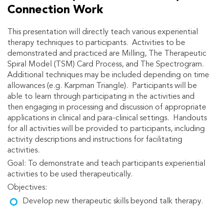
Connection Work
This presentation will directly teach various experiential
therapy techniques to participants. Activities to be
demonstrated and practiced are Milling, The Therapeutic
Spiral Model (TSM) Card Process, and The Spectrogram.
Additional techniques may be included depending on time
allowances (e.g. Karpman Triangle). Participants will be
able to learn through participating in the activities and
then engaging in processing and discussion of appropriate
applications in clinical and para-clinical settings. Handouts
for all activities will be provided to participants, including
activity descriptions and instructions for facilitating
activities.
Goal: To demonstrate and teach participants experiential
activities to be used therapeutically.
Objectives:
Develop new therapeutic skills beyond talk therapy.