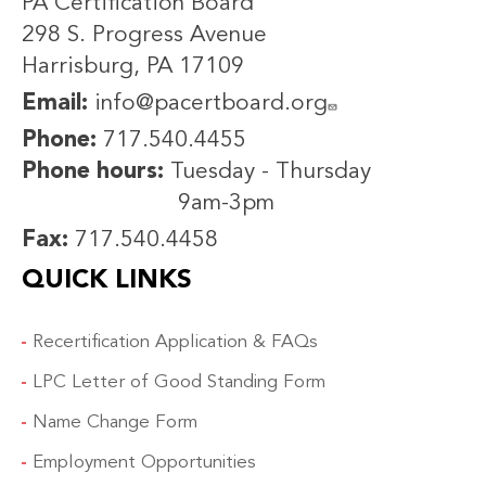
PA Certification Board
298 S. Progress Avenue
Harrisburg, PA 17109
Email:
info@pacertboard.org
Phone:
717.540.4455
Phone hours:
Tuesday - Thursday
9am-3pm
Fax:
717.540.4458
QUICK LINKS
Recertification Application & FAQs
LPC Letter of Good Standing Form
Name Change Form
Employment Opportunities