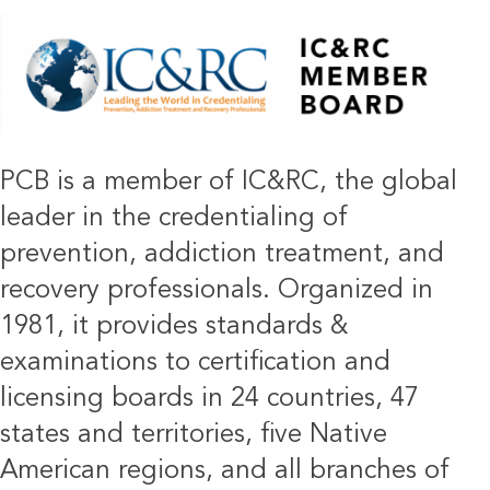
IMAGE
PCB is a member of IC&RC, the global
leader in the credentialing of
prevention, addiction treatment, and
recovery professionals. Organized in
1981, it provides standards &
examinations to certification and
licensing boards in 24 countries, 47
states and territories, five Native
American regions, and all branches of