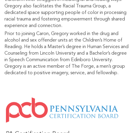
Gregory also facilitates the Racial Trauma Group, a
dedicated space supporting people of color in processing
racial trauma and fostering empowerment through shared
experience and connection.
Prior to joining Caron, Gregory worked in the drug and
alcohol and sex offender units at the Children’s Home of
Reading. He holds a Master’s degree in Human Services and
Counseling from Lincoln University and a Bachelor’s degree
in Speech Communication from Edinboro University.
Gregory is an active member of The Forge, a men’s group
dedicated to positive imagery, service, and fellowship.
IMAGE