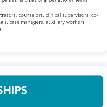
panies, and national behavioral health
tors, counselors, clinical supervisors, co-
nals, case managers, auxiliary workers,
rs.
HIPS