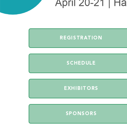
REGISTRATION
SCHEDULE
EXHIBITORS
SPONSORS