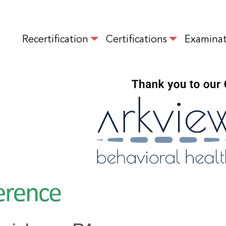
Skip
to
MAIN NAVIGATION
main
Recertification
Certifications
Examinat
content
IMAGE