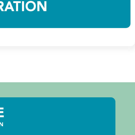
RATION
E
N