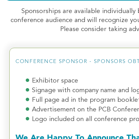
Sponsorships are available individually
conference audience and will recognize you
Please consider taking adv
CONFERENCE SPONSOR - SPONSORS OB
Exhibitor space
Signage with company name and log
Full page ad in the program bookle
Advertisement on the PCB Confere
Logo included on all conference pr
We Are Happy To Announce Th