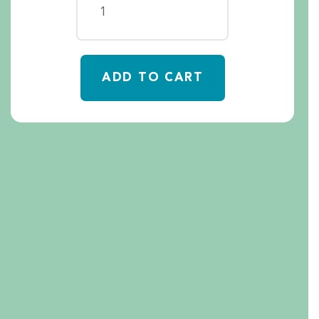
ADD TO CART