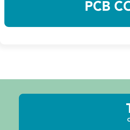
PCB C