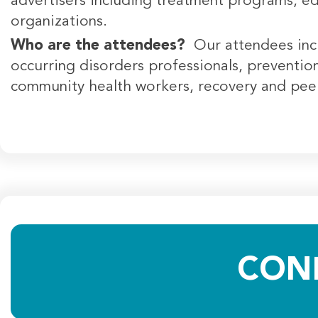
advertisers including treatment programs, e
organizations.
Who are the attendees?
Our attendees inc
occurring disorders professionals, prevention 
community health workers, recovery and peer 
CON