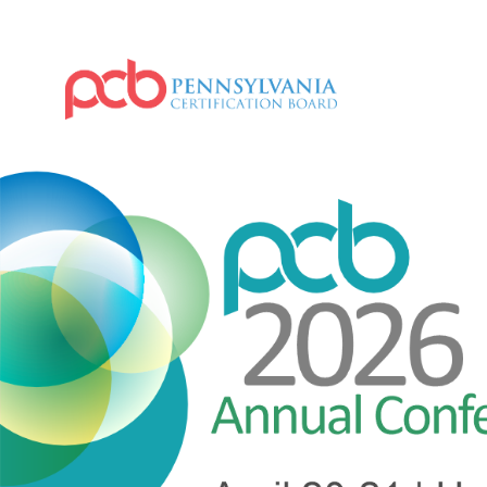
IMAGE