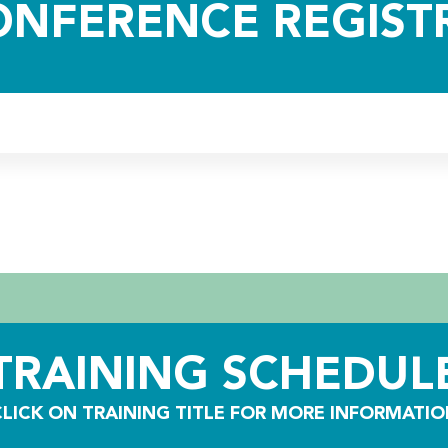
ONFERENCE REGIST
TRAINING SCHEDUL
CLICK ON TRAINING TITLE FOR MORE INFORMATIO