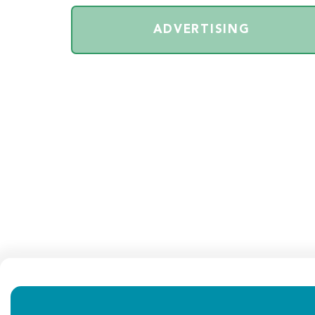
ADVERTISING