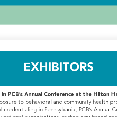
EXHIBITORS
e in PCB’s Annual Conference at the Hilton 
exposure to behavioral and community health pr
 credentialing in Pennsylvania, PCB’s Annual C