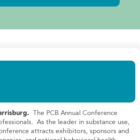
Harrisburg.
The PCB Annual Conference
ofessionals. As the leader in substance use,
onference attracts exhibitors, sponsors and