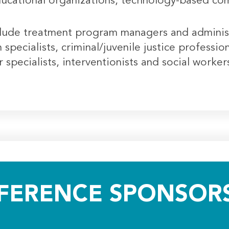
ducational organizations, technology-based com
lude treatment program managers and administra
specialists, criminal/juvenile justice professio
specialists, interventionists and social worke
FERENCE SPONSORS