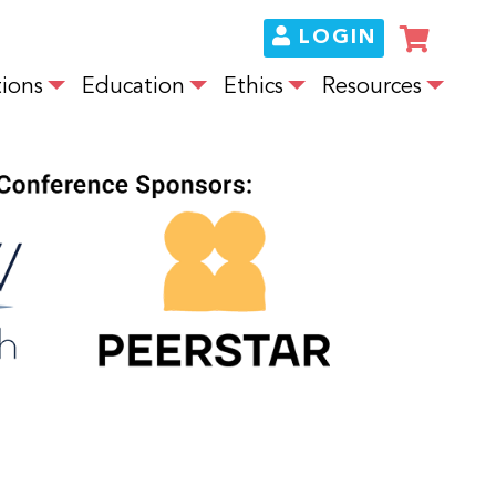
LOGIN
ions
Education
Ethics
Resources